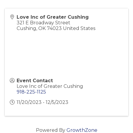
Love Inc of Greater Cushing
321 E Broadway Street
Cushing
,
OK
74023
United States
Event Contact
Love Inc of Greater Cushing
918-225-1125
11/20/2023 - 12/5/2023
Powered By
GrowthZone