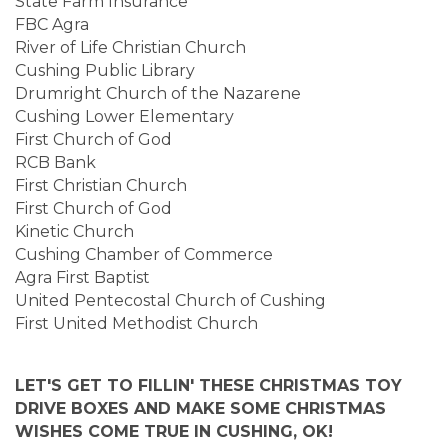
State Farm Insurance
FBC Agra
River of Life Christian Church
Cushing Public Library
Drumright Church of the Nazarene
Cushing Lower Elementary
First Church of God
RCB Bank
First Christian Church
First Church of God
Kinetic Church
Cushing Chamber of Commerce
Agra First Baptist
United Pentecostal Church of Cushing
First United Methodist Church
LET'S GET TO FILLIN' THESE CHRISTMAS TOY
DRIVE BOXES AND MAKE SOME CHRISTMAS
WISHES COME TRUE IN CUSHING, OK!