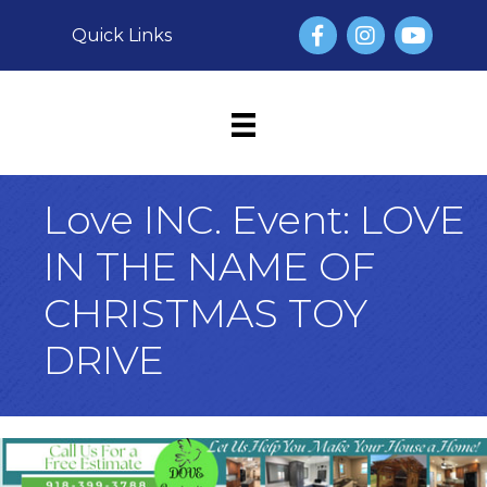
Facebook
Instagram
YouTube
Quick Links
Love INC. Event: LOVE
IN THE NAME OF
CHRISTMAS TOY
DRIVE