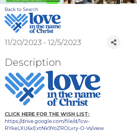
Back to Search
11/20/2023 - 12/5/2023
Description
CLICK HERE FOR THE WISH LIST:
https://drive.google.com/file/d/1cw-
RYkeLXU6xExtNk9YoZROLvry-O-Vs/view