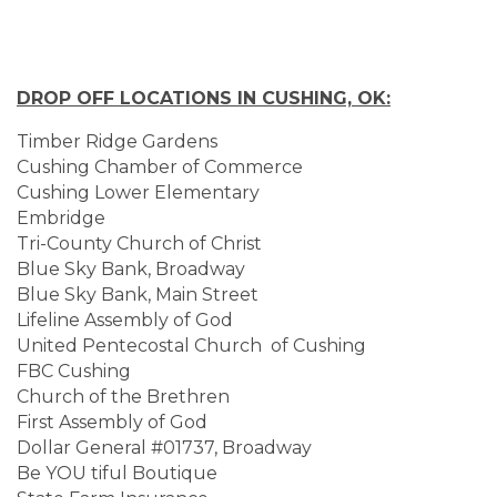
DROP OFF LOCATIONS IN CUSHING, OK:
Timber Ridge Gardens
Cushing Chamber of Commerce
Cushing Lower Elementary
Embridge
Tri-County Church of Christ
Blue Sky Bank, Broadway
Blue Sky Bank, Main Street
Lifeline Assembly of God
United Pentecostal Church of Cushing
FBC Cushing
Church of the Brethren
First Assembly of God
Dollar General #01737, Broadway
Be YOU tiful Boutique