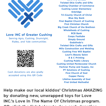
Help make our local kiddos' Christmas AMAZING
by donating new, unwrapped toys for Love
INC.'s Love In The Name Of Christmas program.