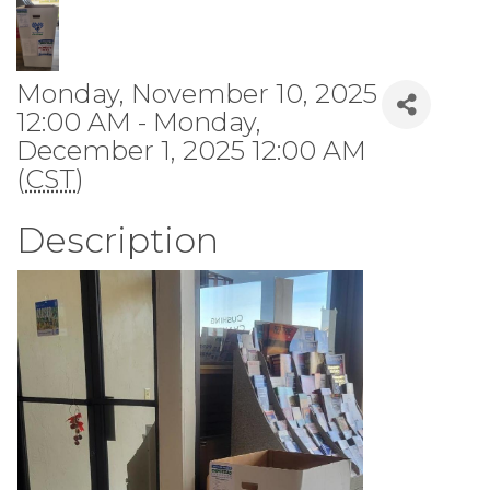
Monday, November 10, 2025
12:00 AM - Monday,
December 1, 2025 12:00 AM
(
CST
)
Description