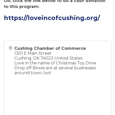
OR, click the link below to do a cash donation
to this program:
https://loveincofcushing.org/
Cushing Chamber of Commerce
1301 E Main Street
Cushing
,
OK
74023
United States
Love in the name of Christmas Toy Drive
Drop off Boxes are at several businesses
around town, too!