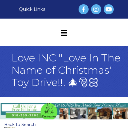
Facebook
Instagram
YouTube
Quick Links
Love INC "Love In The
Name of Christmas"
Toy Drive!!! 🎄🎅🏻
Back to Search