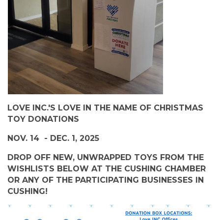
LOVE INC.'S LOVE IN THE NAME OF CHRISTMAS
TOY DONATIONS
NOV. 14 - DEC. 1, 2025
DROP OFF NEW, UNWRAPPED TOYS FROM THE
WISHLISTS BELOW AT THE CUSHING CHAMBER
OR ANY OF THE PARTICIPATING BUSINESSES IN
CUSHING!