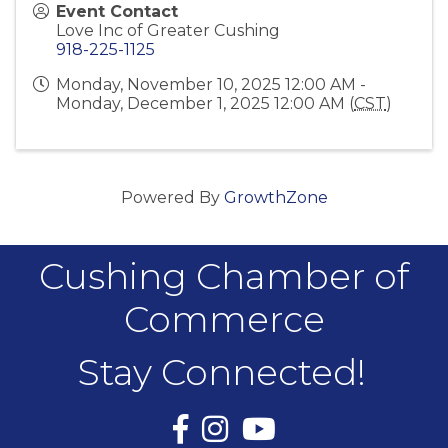
Event Contact
Love Inc of Greater Cushing
918-225-1125
Monday, November 10, 2025 12:00 AM -
Monday, December 1, 2025 12:00 AM (
CST
)
Powered By
GrowthZone
Cushing Chamber of
Commerce
Stay Connected!
Facebook
Instagram
YouTube