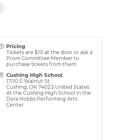
Pricing
Tickets are $10 at the door or ask a
Prom Committee Member to
purchase tickets from them
Cushing High School
1700 E Walnut St
Cushing
,
OK
74023
United States
At the Cushing High School in the
Dora Hobbs Performing Arts
Center