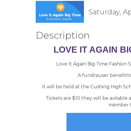
Saturday, Ap
Description
LOVE IT AGAIN B
Love It Again Big Time Fashion 
A fundrauser benefitti
It will be held at the Cushing High S
Tickets are $10 they will be avilabl
member fo