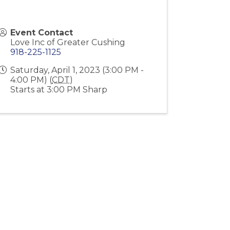
Event Contact
Love Inc of Greater Cushing
918-225-1125
Saturday, April 1, 2023 (3:00 PM -
4:00 PM) (
CDT
)
Starts at 3:00 PM Sharp