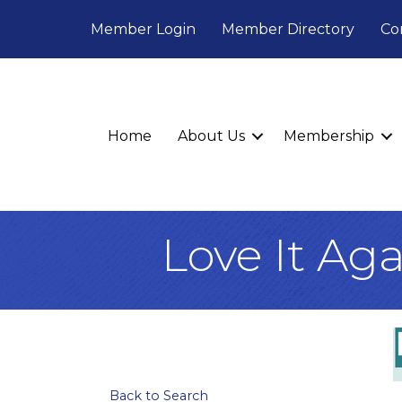
Member Login
Member Directory
Co
Home
About Us
Membership
Love It Ag
Back to Search