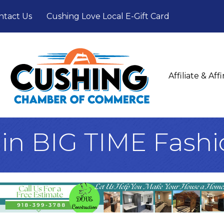
ntact Us
Cushing Love Local E-Gift Card
Affiliate & Af
ain BIG TIME Fash