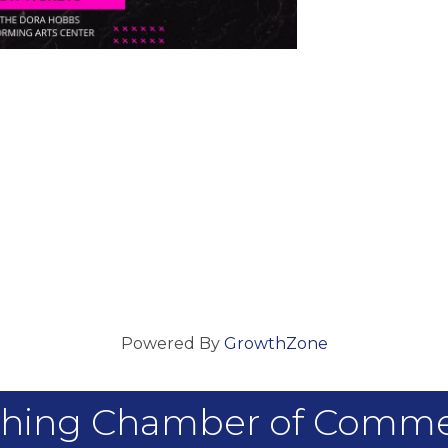
Powered By
GrowthZone
hing Chamber of Comm