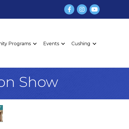
Facebook
Instagram
YouTube
finity Programs
Events
Cushing
ion Show