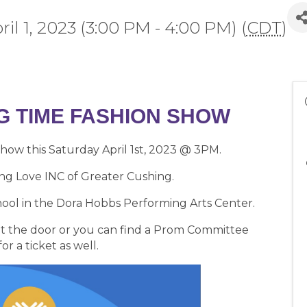
ril 1, 2023 (3:00 PM - 4:00 PM) (
CDT
)
IG TIME FASHION SHOW
Show this Saturday April 1st, 2023 @ 3PM.
ng Love INC of Greater Cushing.
chool in the Dora Hobbs Performing Arts Center.
e at the door or you can find a Prom Committee
r a ticket as well.