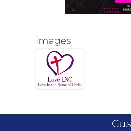
Images
Cus