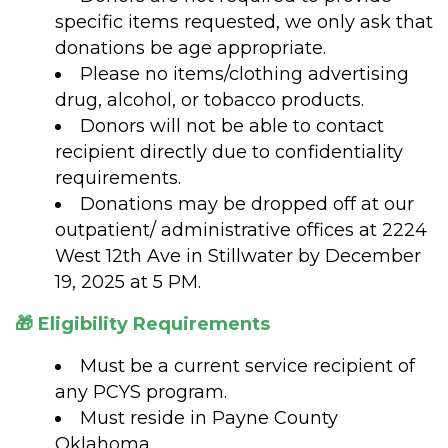
specific items requested, we only ask that
donations be age appropriate.
Please no items/clothing advertising
drug, alcohol, or tobacco products.
Donors will not be able to contact
recipient directly due to confidentiality
requirements.
Donations may be dropped off at our
outpatient/ administrative offices at 2224
West 12th Ave in Stillwater by December
19, 2025 at 5 PM.
🎁 Eligibility Requirements
Must be a current service recipient of
any PCYS program.
Must reside in Payne County
Oklahoma.