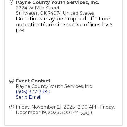
Payne County Youth Services, Inc.
2224 W 12th Street
Stillwater
,
OK
74074
United States
Donations may be dropped off at our
outpatient/ administrative offices by 5
PM.
Event Contact
Payne County Youth Services, Inc.
(405) 377-3380
Send Email
Friday, November 21, 2025 12:00 AM - Friday,
December 19, 2025 5:00 PM (
CST
)