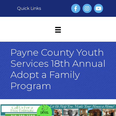
Facebook
Instagram
YouTube
Quick Links
Payne County Youth
Services 18th Annual
Adopt a Family
Program