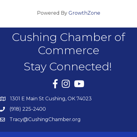
Powered By
GrowthZone
Cushing Chamber of
Commerce
Stay Connected!
Facebook
Instagram
YouTube
1301 E Main St Cushing, OK 74023
(918) 225-2400
Tracy@CushingChamber.org