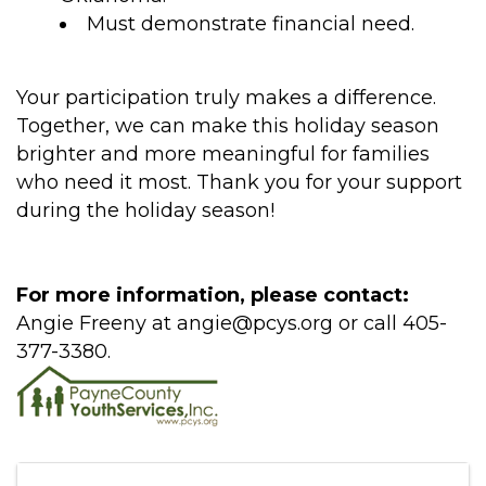
Must demonstrate financial need.
Your participation truly makes a difference.
Together, we can make this holiday season
brighter and more meaningful for families
who need it most. Thank you for your support
during the holiday season!
For more information, please contact:
Angie Freeny at angie@pcys.org or call 405-
377-3380.