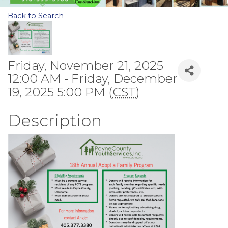
Back to Search
Friday, November 21, 2025
12:00 AM - Friday, December
19, 2025 5:00 PM (
CST
)
Description