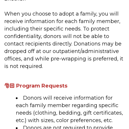
When you choose to adopt a family, you will
receive information for each family member,
including their specific needs. To protect
confidentiality, donors will not be able to
contact recipients directly. Donations may be
dropped off at our outpatient/administrative
offices, and while pre-wrapping is preferred, it
is not required.
🎅🏻 Program Requests
Donors will receive information for
each family member regarding specific
needs (clothing, bedding, gift certificates,
etc.) with sizes, color preferences, etc.
Donors are not required to provide