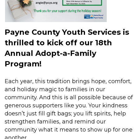
Payne County Youth Services is
thrilled to kick off our 18th
Annual Adopt-a-Family
Program!
Each year, this tradition brings hope, comfort,
and holiday magic to families in our
community. And this is all possible because of
generous supporters like you. Your kindness
doesn’t just fill gift bags; you lift spirits, help
strengthen families, and remind our
community what it means to show up for one
another.