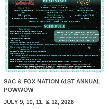
SAC & FOX NATION 61ST ANNUAL
POWWOW
JULY 9, 10, 11, & 12, 2026