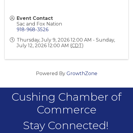
Event Contact
Sac and Fox Nation
918-968-3526
Thursday, July 9, 2026 12:00 AM - Sunday,
July 12, 2026 12:00 AM (
CDT
)
Powered By
GrowthZone
Cushing Chamber of
Commerce
Stay Connected!