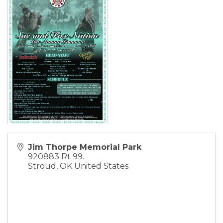
Jim Thorpe Memorial Park
920883 Rt 99.
Stroud
,
OK
United States