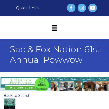
Facebook
Instagram
YouTube
Quick Links
Sac & Fox Nation 61st
Annual Powwow
Back to Search