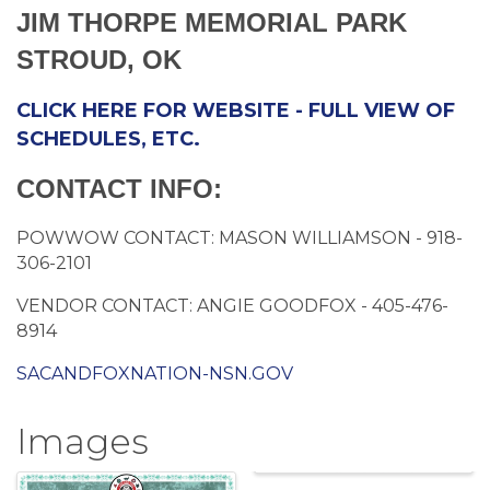
JIM THORPE MEMORIAL PARK
STROUD, OK
CLICK HERE FOR WEBSITE - FULL VIEW OF
SCHEDULES, ETC.
CONTACT INFO:
POWWOW CONTACT: MASON WILLIAMSON - 918-
306-2101
VENDOR CONTACT: ANGIE GOODFOX - 405-476-
8914
SACANDFOXNATION-NSN.GOV
Images