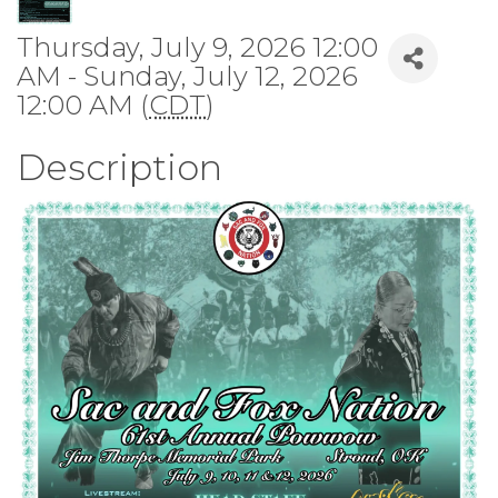
Thursday, July 9, 2026 12:00
AM - Sunday, July 12, 2026
12:00 AM (
CDT
)
Description