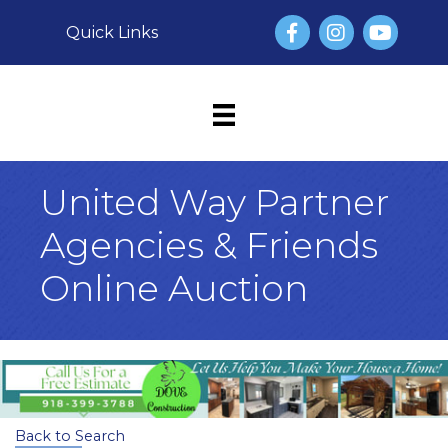
Facebook
Instagram
YouTube
Quick Links
United Way Partner
Agencies & Friends
Online Auction
Back to Search