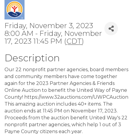
Friday, November 3, 2023
8:00 AM - Friday, November
17, 2023 11:45 PM (
CDT
)
Description
Our 22 nonprofit partner agencies, board members
and community members have come together
again for the 2023 Partner Agencies & Friends
Online Auction to benefit the United Way of Payne
County! https://www.32auctions.com/UWPCAuction
This amazing auction includes 40+ items. The
auction ends at 11:45 PM on November 17, 2023.
Proceeds from the auction benefit United Way's 22
nonprofit partner agencies, which help 1 out of 3
Payne County citizens each year.