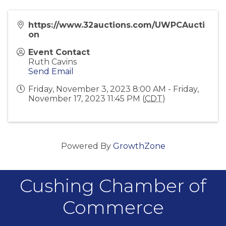
https://www.32auctions.com/UWPCAucti
on
Event Contact
Ruth Cavins
Send Email
Friday, November 3, 2023 8:00 AM - Friday,
November 17, 2023 11:45 PM (
CDT
)
Powered By
GrowthZone
Cushing Chamber of
Commerce