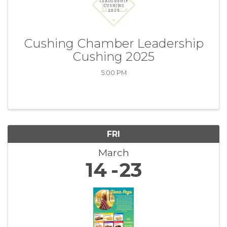
Cushing Chamber Leadership
Cushing 2025
5:00 PM
FRI
March
14
23