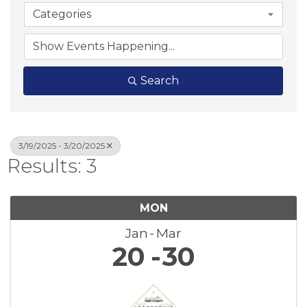
Categories
Search
3/19/2025 - 3/20/2025
Results: 3
MON
Jan
Mar
20
30