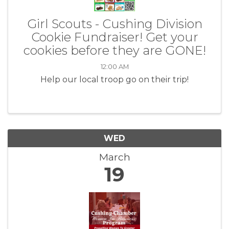
Girl Scouts - Cushing Division
Cookie Fundraiser! Get your
cookies before they are GONE!
12:00 AM
Help our local troop go on their trip!
WED
March
19