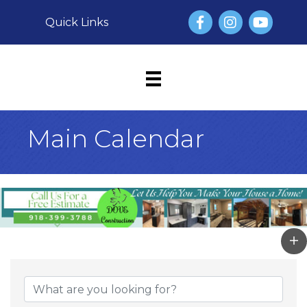
Facebook
Instagram
YouTube
Quick Links
Main Calendar