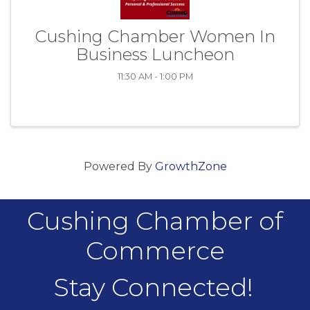
Cushing Chamber Women In
Business Luncheon
11:30 AM - 1:00 PM
Powered By
GrowthZone
Cushing Chamber of
Commerce
Stay Connected!