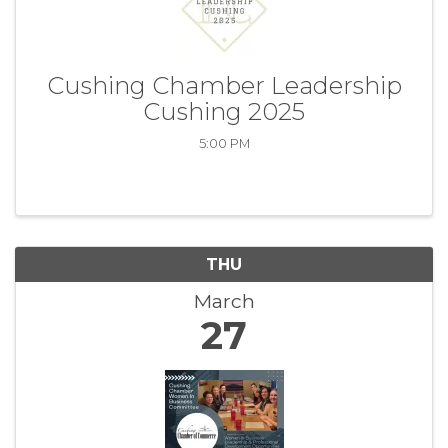
Cushing Chamber Leadership
Cushing 2025
5:00 PM
THU
March
27