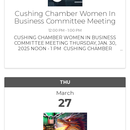
Cushing Chamber Women In
Business Committee Meeting
12:00 PM - 1:00 PM
CUSHING CHAMBER WOMEN IN BUSINESS
COMMITTEE MEETING THURSDAY, JAN. 30,
2025 NOON - 1 PM CUSHING CHAMBER
BOARD TRAINING ROOM - 1301 E. MAIN ST.
(Enter through west side of building door)
REGISTRATION REQUIRED LUNCH
PROVIDED ...
THU
March
27