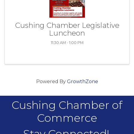
Cushing Chamber Legislative
Luncheon
11:30 AM - 1:00 PM
Powered By
GrowthZone
Cushing Chamber of
Commerce
Stay Connected!