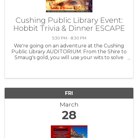
Cushing Public Library Event:
Hobbit Trivia & Dinner ESCAPE
5:30 PM - 8:30 PM
We're going on an adventure at the Cushing
Public Library AUDITORIUM. From the Shire to
Smaug's gold, you will use your wits to solve
the clues, search for answers and ESCAPE
your table.
FRI
March
28