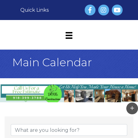
Facebook
Instagram
YouTube
Quick Links
Main Calendar