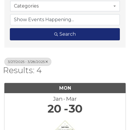
Categories
Search
3/27/2025 - 3/28/2025
Results: 4
MON
Jan
Mar
20
30