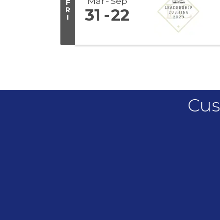
Mar
Sep
F
R
31
22
I
Cus