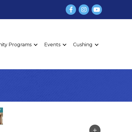
Facebook
Instagram
YouTube
finity Programs
Events
Cushing