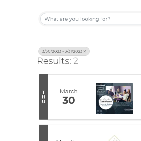
3/30/2023 - 3/31/2023
Results: 2
March
T
H
30
U