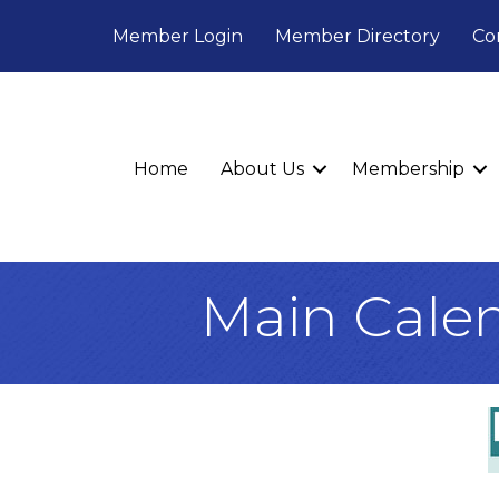
Member Login
Member Directory
Co
Home
About Us
Membership
Main Cale