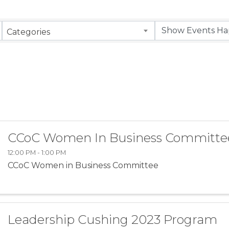
Categories
CCoC Women In Business Committe
12:00 PM - 1:00 PM
CCoC Women in Business Committee
Leadership Cushing 2023 Program