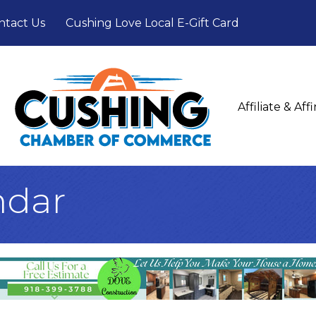
ntact Us
Cushing Love Local E-Gift Card
Affiliate & Af
ndar