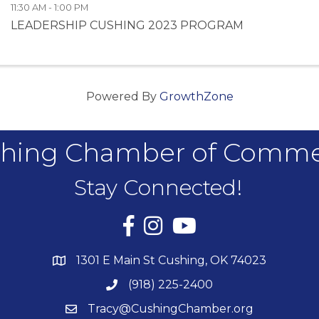
11:30 AM - 1:00 PM
LEADERSHIP CUSHING 2023 PROGRAM
Powered By
GrowthZone
hing Chamber of Comm
Stay Connected!
Facebook
Instagram
YouTube
1301 E Main St Cushing, OK 74023
(918) 225-2400
Tracy@CushingChamber.org