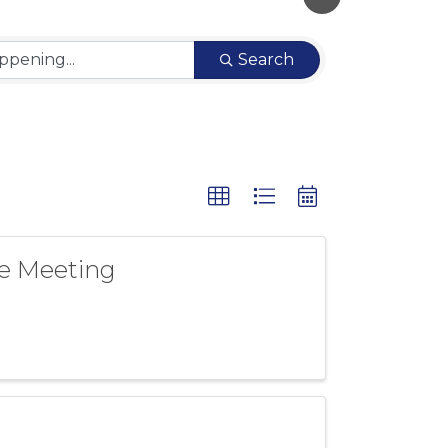
Search
e Meeting