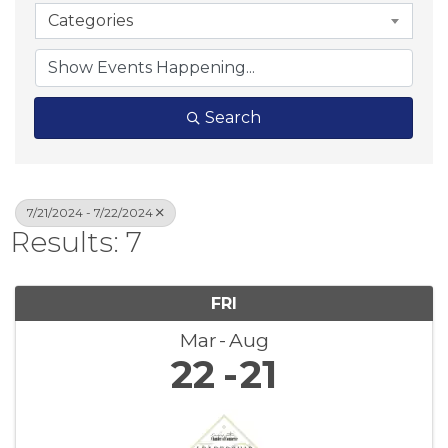
Categories
Search
7/21/2024 - 7/22/2024
Results: 7
FRI
Mar
Aug
22
21