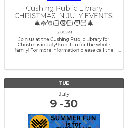
Cushing Public Library
CHRISTMAS IN JULY EVENTS!
🎄❄️🎅🏻🤶🏻🧑🏻‍🎄
12:00 AM
Join us at the Cushing Public Library for
Christmas in July! Free fun for the whole
family! For more information please call the
library at 918-225-4188 or visit our website
cushinglibrary.okpls.org
TUE
July
9
30