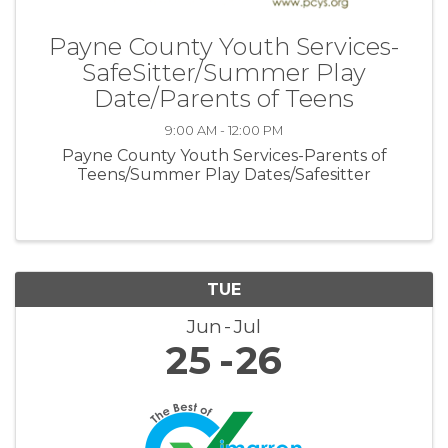
Payne County Youth Services-
SafeSitter/Summer Play
Date/Parents of Teens
9:00 AM - 12:00 PM
Payne County Youth Services-Parents of
Teens/Summer Play Dates/Safesitter
TUE
Jun
Jul
25
26