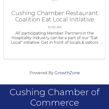
Cushing Chamber Restaurant
Coalition Eat Local Initiative
12:00 AM
All participating Member Partners in the
Hospitality Industry can be a part of our "Eat
Local" initiative. Get in front of locals & visitors
at CPS sporting events!
Powered By
GrowthZone
Cushing Chamber of
Commerce