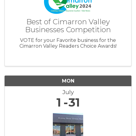
Best of Cimarron Valley
Businesses Competition
VOTE for your Favorite business for the
Cimarron Valley Readers Choice Awards!
MON
July
1
31