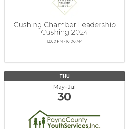
Cushing Chamber Leadership
Cushing 2024
12:00 PM - 10:00 AM
THU
May
Jul
30