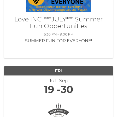
Love INC. ***JULY*** Summer
Fun Oppertunities
6:30 PM - 8:00 PM
SUMMER FUN FOR EVERYONE!
FRI
Jul
Sep
19
30