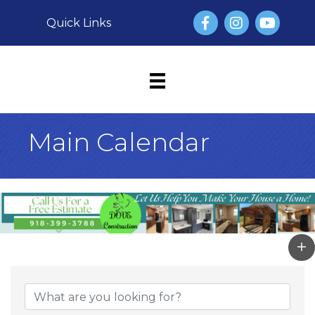
Facebook
Instagram
YouTube
Quick Links
Main Calendar