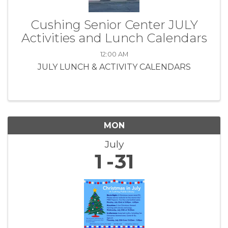
Cushing Senior Center JULY
Activities and Lunch Calendars
12:00 AM
JULY LUNCH & ACTIVITY CALENDARS
MON
July
1
31