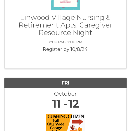
Linwood Village Nursing &
Retirement Apts. Caregiver
Resource Night
6:00 PM - 7:00 PM
Register by 10/8/24.
FRI
October
11
12