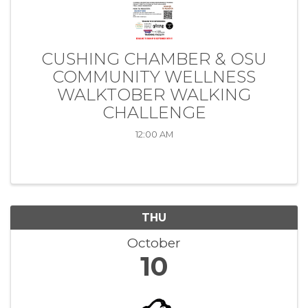
CUSHING CHAMBER & OSU
COMMUNITY WELLNESS
WALKTOBER WALKING
CHALLENGE
12:00 AM
THU
October
10