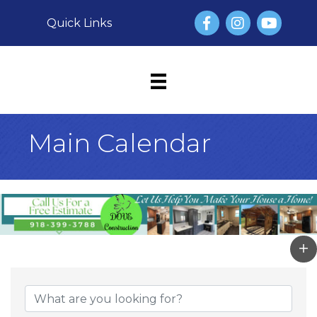
Facebook
Instagram
YouTube
Quick Links
Main Calendar