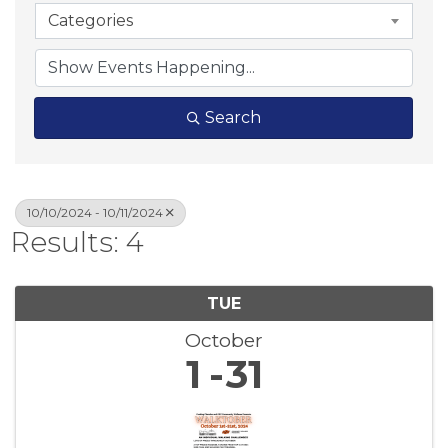
Categories
Search
10/10/2024 - 10/11/2024
Results: 4
TUE
October
1
31