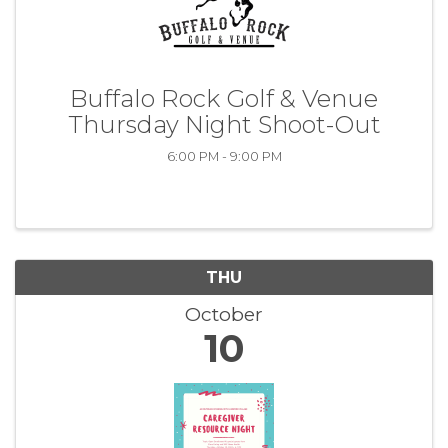
Buffalo Rock Golf & Venue
Thursday Night Shoot-Out
6:00 PM - 9:00 PM
THU
October
10