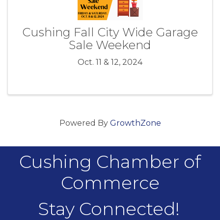
Cushing Fall City Wide Garage
Sale Weekend
Oct. 11 & 12, 2024
Powered By
GrowthZone
Cushing Chamber of
Commerce
Stay Connected!