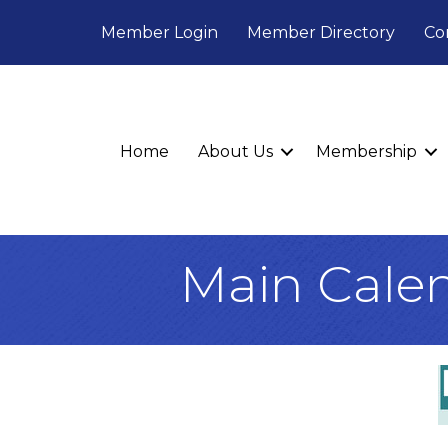
Member Login
Member Directory
Co
Home
About Us
Membership
Main Cale