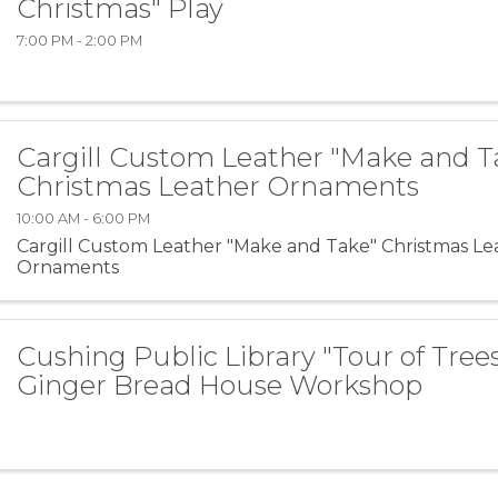
Christmas" Play
7:00 PM - 2:00 PM
Cargill Custom Leather "Make and T
Christmas Leather Ornaments
10:00 AM - 6:00 PM
Cargill Custom Leather "Make and Take" Christmas Le
Ornaments
Cushing Public Library "Tour of Tree
Ginger Bread House Workshop