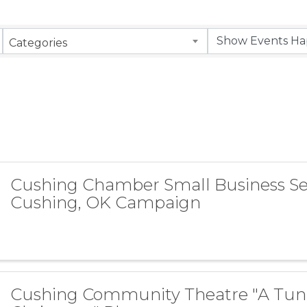
Categories
Cushing Chamber Small Business S
Cushing, OK Campaign
Cushing Community Theatre "A Tun