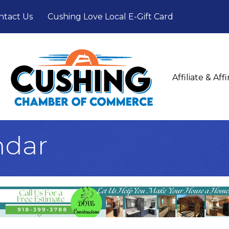
ntact Us
Cushing Love Local E-Gift Card
Affiliate & Af
ndar