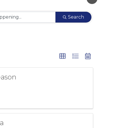
Search
eason
a