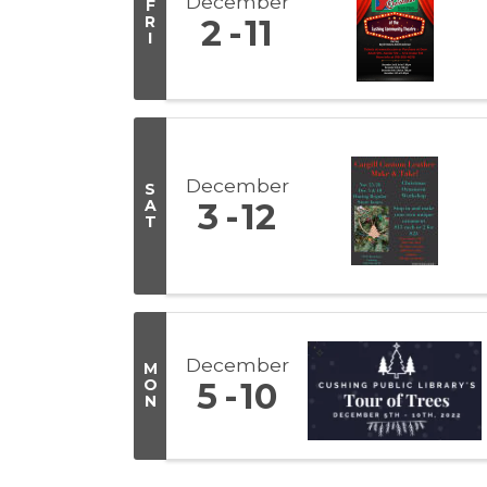
December
F
R
2
11
I
December
S
A
3
12
T
December
M
O
5
10
N