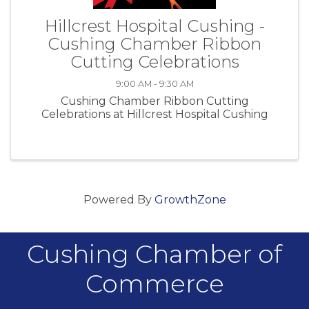
Hillcrest Hospital Cushing -
Cushing Chamber Ribbon
Cutting Celebrations
9:00 AM - 9:30 AM
Cushing Chamber Ribbon Cutting
Celebrations at Hillcrest Hospital Cushing
Powered By
GrowthZone
Cushing Chamber of
Commerce