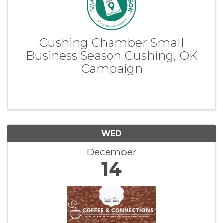
Cushing Chamber Small
Business Season Cushing, OK
Campaign
WED
December
14