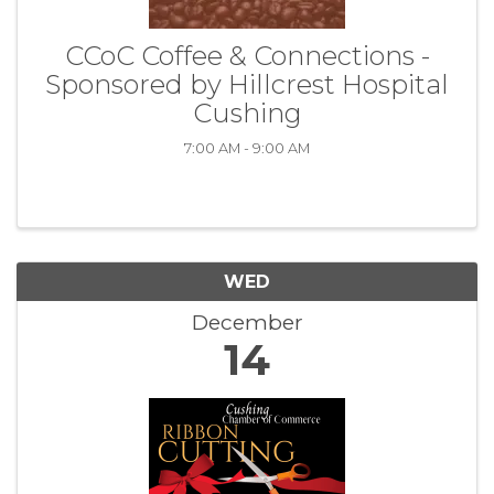
CCoC Coffee & Connections -
Sponsored by Hillcrest Hospital
Cushing
7:00 AM - 9:00 AM
WED
December
14