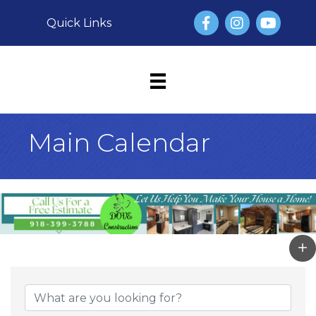
Facebook
Instagram
YouTube
Quick Links
Main Calendar