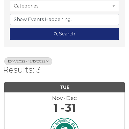
Categories
Search
12/14/2022 - 12/15/2022
Results: 3
TUE
Nov
Dec
1
31