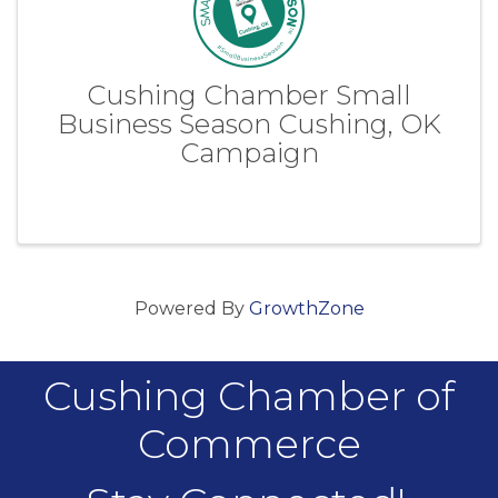
Cushing Chamber Small
Business Season Cushing, OK
Campaign
Powered By
GrowthZone
Cushing Chamber of
Commerce