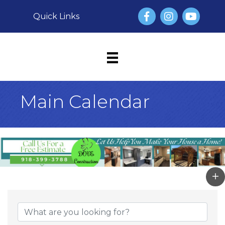
Facebook
Instagram
YouTube
Quick Links
Main Calendar