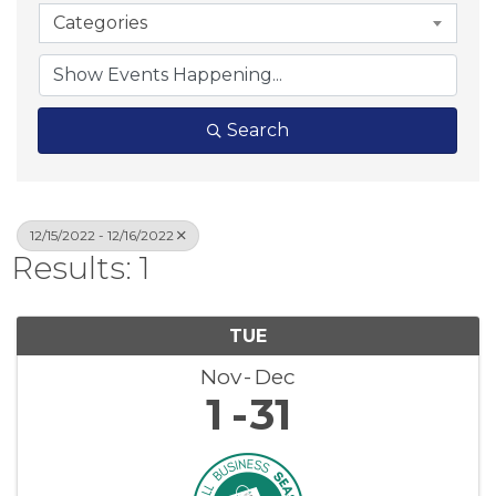
Categories
Search
12/15/2022 - 12/16/2022
Results: 1
TUE
Nov
Dec
1
31