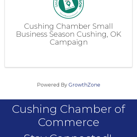
Cushing Chamber Small
Business Season Cushing, OK
Campaign
Powered By
GrowthZone
Cushing Chamber of
Commerce