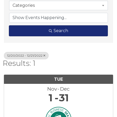
Categories
Search
12/20/2022 - 12/21/2022
Results: 1
TUE
Nov
Dec
1
31