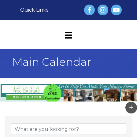
Facebook
Instagram
YouTube
Quick Links
Main Calendar