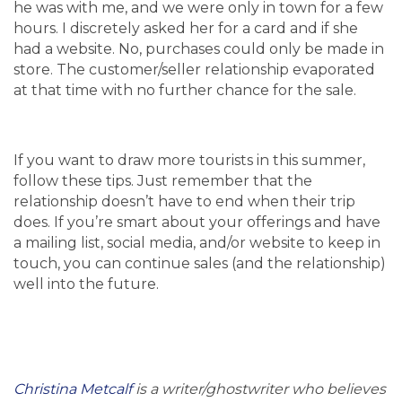
he was with me, and we were only in town for a few
hours. I discretely asked her for a card and if she
had a website. No, purchases could only be made in
store. The customer/seller relationship evaporated
at that time with no further chance for the sale.
If you want to draw more tourists in this summer,
follow these tips. Just remember that the
relationship doesn’t have to end when their trip
does. If you’re smart about your offerings and have
a mailing list, social media, and/or website to keep in
touch, you can continue sales (and the relationship)
well into the future.
Christina Metcalf
is a writer/ghostwriter who believes