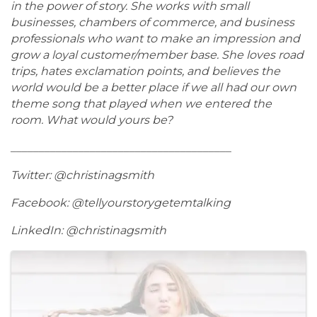
in the power of story. She works with small
businesses, chambers of commerce, and business
professionals who want to make an impression and
grow a loyal customer/member base. She loves road
trips, hates exclamation points, and believes the
world would be a better place if we all had our own
theme song that played when we entered the
room. What would yours be?
_______________________________________
Twitter: @christinagsmith
Facebook: @tellyourstorygetemtalking
LinkedIn: @christinagsmith
Images