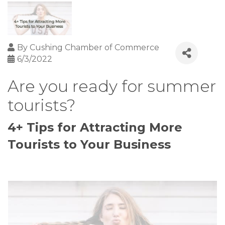
By
Cushing Chamber of Commerce
6/3/2022
Are you ready for summer
tourists?
4+ Tips for Attracting More
Tourists to Your Business