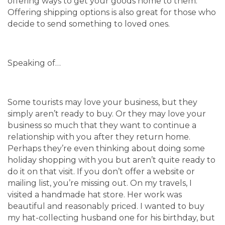
offering ways to get your goods home to them.
Offering shipping options is also great for those who
decide to send something to loved ones.
Speaking of…
Some tourists may love your business, but they
simply aren’t ready to buy. Or they may love your
business so much that they want to continue a
relationship with you after they return home.
Perhaps they’re even thinking about doing some
holiday shopping with you but aren’t quite ready to
do it on that visit. If you don’t offer a website or
mailing list, you’re missing out. On my travels, I
visited a handmade hat store. Her work was
beautiful and reasonably priced. I wanted to buy
my hat-collecting husband one for his birthday, but