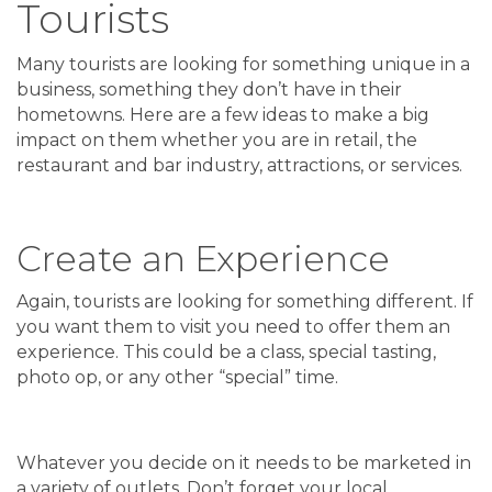
Tourists
Many tourists are looking for something unique in a
business, something they don’t have in their
hometowns. Here are a few ideas to make a big
impact on them whether you are in retail, the
restaurant and bar industry, attractions, or services.
Create an Experience
Again, tourists are looking for something different. If
you want them to visit you need to offer them an
experience. This could be a class, special tasting,
photo op, or any other “special” time.
Whatever you decide on it needs to be marketed in
a variety of outlets. Don’t forget your local