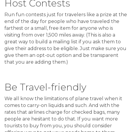
Host Contests
Run fun contests just for travelers like a prize at the
end of the day for people who have traveled the
farthest or a small, free item for anyone who is
visiting from over 1,500 miles away. (This is also a
great way to build a mailing list if you ask them to
give their address to be eligible. Just make sure you
give them an opt-out option and be transparent
that you are adding them.)
Be Travel-friendly
We all know the limitations of plane travel when it
comes to carry-on liquids and such. And with the
rates that airlines charge for checked bags, many
people are hesitant to do that. If you want more
tourists to buy from you, you should consider