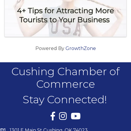
Powered By
GrowthZone
Cushing Chamber of
Commerce
Stay Connected!
Facebook
Instagram
YouTube
1301 E Main St Cushing, OK 74023