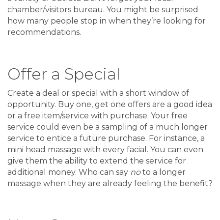
chamber/visitors bureau. You might be surprised
how many people stop in when they’re looking for
recommendations.
Offer a Special
Create a deal or special with a short window of
opportunity. Buy one, get one offers are a good idea
or a free item/service with purchase. Your free
service could even be a sampling of a much longer
service to entice a future purchase. For instance, a
mini head massage with every facial. You can even
give them the ability to extend the service for
additional money. Who can say
no
to a longer
massage when they are already feeling the benefit?