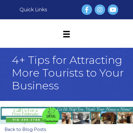
Facebook
Instagram
YouTube
Quick Links
4+ Tips for Attracting
More Tourists to Your
Business
Back to Blog Posts