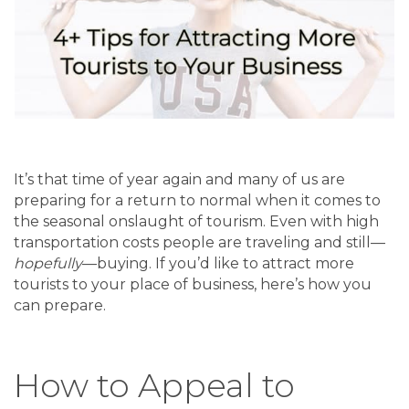
It’s that time of year again and many of us are
preparing for a return to normal when it comes to
the seasonal onslaught of tourism. Even with high
transportation costs people are traveling and still—
hopefully
—buying. If you’d like to attract more
tourists to your place of business, here’s how you
can prepare.
How to Appeal to