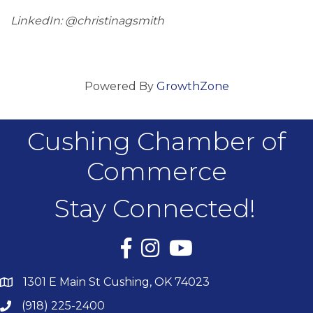
LinkedIn: @christinagsmith
Powered By
GrowthZone
Cushing Chamber of
Commerce
Stay Connected!
Facebook
Instagram
YouTube
1301 E Main St Cushing, OK 74023
(918) 225-2400