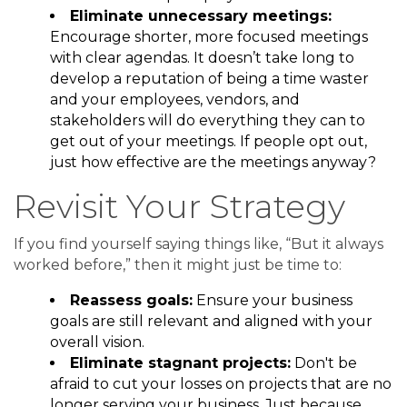
Eliminate unnecessary meetings:
Encourage shorter, more focused meetings
with clear agendas. It doesn’t take long to
develop a reputation of being a time waster
and your employees, vendors, and
stakeholders will do everything they can to
get out of your meetings. If people opt out,
just how effective are the meetings anyway?
Revisit Your Strategy
If you find yourself saying things like, “But it always
worked before,” then it might just be time to:
Reassess goals:
Ensure your business
goals are still relevant and aligned with your
overall vision.
Eliminate stagnant projects:
Don't be
afraid to cut your losses on projects that are no
longer serving your business. Just because