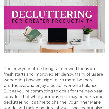
The new year often brings a renewed focus on
fresh starts and improved efficiency. Many of us are
wondering how we might earn more, be more
productive, and enjoy a better work/life balance.
But as you’re committing to goals for the new year,
consider that what your business may need is some
decluttering. It’s time to channel your inner Marie
Kondo and tackle not just physical spaces, but also