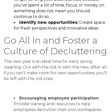
you’ve spent a lot of time, focus, or money on
something does not mean you should
continue to do so.
Identify new opportunities:
Create space
for fresh perspectives and innovative ideas.
Go All In and Foster a
Culture of Decluttering
The new year is an ideal time for early spring
cleaning. Out with the old, in with the new. After all,
if you can’t make room for new opportunities, you’ll
be left with the old ones.
Encouraging employee participation:
Provide training and resources to help
employees declutter their own workspaces