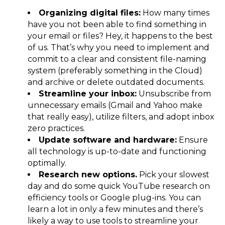
Organizing digital files:
How many times
have you not been able to find something in
your email or files? Hey, it happens to the best
of us. That’s why you need to implement and
commit to a clear and consistent file-naming
system (preferably something in the Cloud)
and archive or delete outdated documents.
Streamline your inbox:
Unsubscribe from
unnecessary emails (Gmail and Yahoo make
that really easy), utilize filters, and adopt inbox
zero practices.
Update software and hardware:
Ensure
all technology is up-to-date and functioning
optimally.
Research new options.
Pick your slowest
day and do some quick YouTube research on
efficiency tools or Google plug-ins. You can
learn a lot in only a few minutes and there’s
likely a way to use tools to streamline your