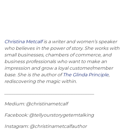
Christina Metcalf
is a writer and women’s speaker
who believes in the power of story. She works with
small businesses, chambers of commerce, and
business professionals who want to make an
impression and grow a loyal customer/member
base. She is the author of
The Glinda Principle
,
rediscovering the magic within.
_______________________________________
Medium: @christinametcalf
Facebook: @tellyourstorygetemtalking
Instagram: @christinametcalfauthor