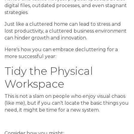
digital files, outdated processes, and even stagnant
strategies.
Just like a cluttered home can lead to stress and
lost productivity, a cluttered business environment
can hinder growth and innovation.
Here's how you can embrace decluttering for a
more successful year:
Tidy the Physical
Workspace
This is not a slam on people who enjoy visual chaos
(like me), but if you can’t locate the basic things you
need, it might be time for a new system.
Consider how you might: