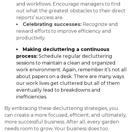
and workflows. Encourage managers to find
out what the greatest obstacles to their direct
reports’ success are.
Celebrating successes:
Recognize and
reward efforts to improve efficiency and
productivity.
Making decluttering a continuous
process:
Schedule regular decluttering
sessions to maintain a clean and organized
work environment. Again, remember it’s not all
about papers on a desk. There are many ways
our work lives get cluttered but all of them
eventually lead to breakdowns and
inefficiencies.
By embracing these decluttering strategies, you
can create a more focused, efficient, and ultimately,
more successful business. After all, every garden
needs room to grow. Your business does too.