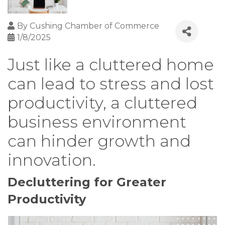
By
Cushing Chamber of Commerce
1/8/2025
Just like a cluttered home
can lead to stress and lost
productivity, a cluttered
business environment
can hinder growth and
innovation.
Decluttering for Greater
Productivity