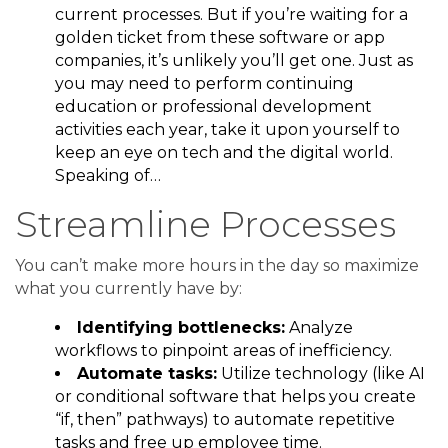
current processes. But if you’re waiting for a
golden ticket from these software or app
companies, it’s unlikely you’ll get one. Just as
you may need to perform continuing
education or professional development
activities each year, take it upon yourself to
keep an eye on tech and the digital world.
Speaking of…
Streamline Processes
You can’t make more hours in the day so maximize
what you currently have by:
Identifying bottlenecks:
Analyze
workflows to pinpoint areas of inefficiency.
Automate tasks:
Utilize technology (like AI
or conditional software that helps you create
“if, then” pathways) to automate repetitive
tasks and free up employee time.