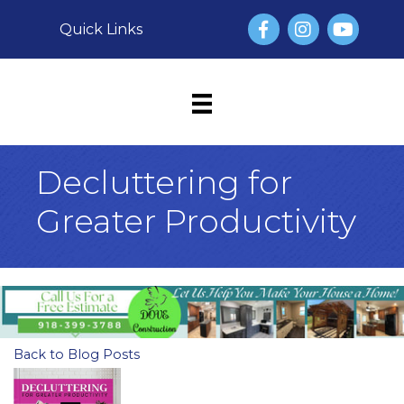
Facebook
Instagram
YouTube
Quick Links
Decluttering for
Greater Productivity
Back to Blog Posts