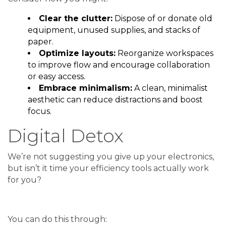
Clear the clutter:
Dispose of or donate old
equipment, unused supplies, and stacks of
paper.
Optimize layouts:
Reorganize workspaces
to improve flow and encourage collaboration
or easy access.
Embrace minimalism:
A clean, minimalist
aesthetic can reduce distractions and boost
focus.
Digital Detox
We’re not suggesting you give up your electronics,
but isn’t it time your efficiency tools actually work
for you?
You can do this through: