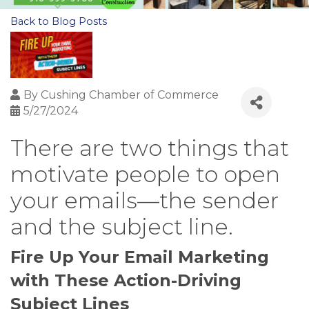
Back to Blog Posts
By
Cushing Chamber of Commerce
5/27/2024
There are two things that
motivate people to open
your emails—the sender
and the subject line.
Fire Up Your Email Marketing
with These Action-Driving
Subject Lines