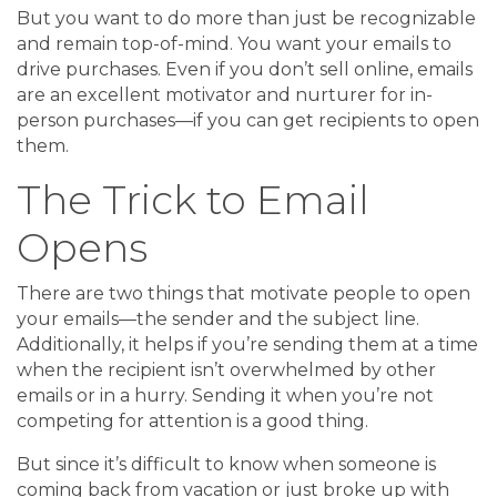
But you want to do more than just be recognizable
and remain top-of-mind. You want your emails to
drive purchases. Even if you don’t sell online, emails
are an excellent motivator and nurturer for in-
person purchases—if you can get recipients to open
them.
The Trick to Email
Opens
There are two things that motivate people to open
your emails—the sender and the subject line.
Additionally, it helps if you’re sending them at a time
when the recipient isn’t overwhelmed by other
emails or in a hurry. Sending it when you’re not
competing for attention is a good thing.
But since it’s difficult to know when someone is
coming back from vacation or just broke up with