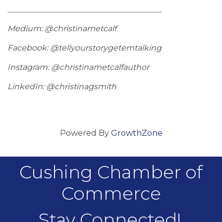
_______________________________________
Medium: @christinametcalf
Facebook: @tellyourstorygetemtalking
Instagram: @christinametcalfauthor
LinkedIn: @christinagsmith
Powered By
GrowthZone
Cushing Chamber of
Commerce
Stay Connected!