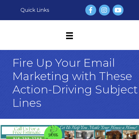
Facebook
Instagram
YouTube
Quick Links
Fire Up Your Email
Marketing with These
Action-Driving Subject
Lines