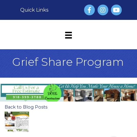
Facebook
Instagram
YouTube
Quick Links
Grief Share Program
Back to Blog Posts