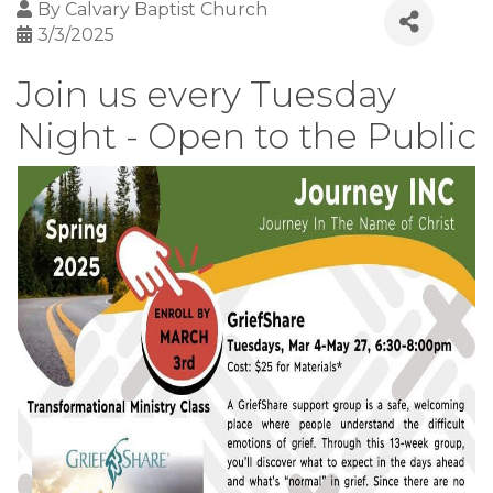
By
Calvary Baptist Church
3/3/2025
Join us every Tuesday
Night - Open to the Public