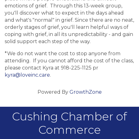
emotions of grief. Through this 13-week group,
you'll discover what to expect in the days ahead
and what's "normal" in grief. Since there are no neat,
orderly stages of grief, you'll learn helpful ways of
coping with grief, in all its unpredictability - and gain
solid support each step of the way.
*We do not want the cost to stop anyone from
attending. If you cannot afford the cost of the class,
please contact Kyra at 918-225-1125 pr
kyra@loveinc.care
.
Powered By
GrowthZone
Cushing Chamber of
Commerce