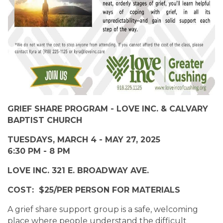
GRIEF SHARE PROGRAM - LOVE INC. & CALVARY
BAPTIST CHURCH
TUESDAYS, MARCH 4 - MAY 27, 2025
6:30 PM - 8 PM
LOVE INC. 321 E. BROADWAY AVE.
COST: $25/PER PERSON FOR MATERIALS
A grief share support group is a safe, welcoming
place where people understand the difficult