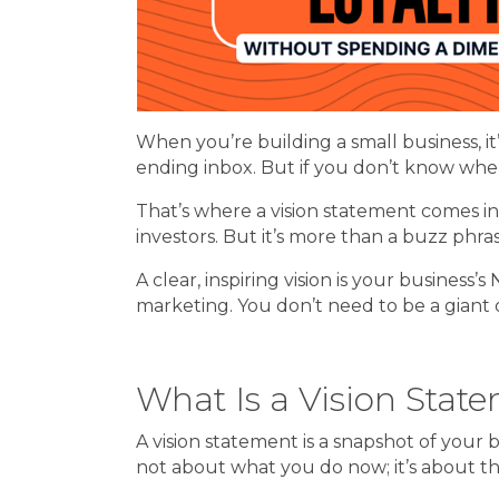
When you’re building a small business, it
ending inbox. But if you don’t know wher
That’s where a vision statement comes in
investors. But it’s more than a buzz phr
A clear, inspiring vision is your busines
marketing. You don’t need to be a giant 
What Is a Vision Stat
A vision statement is a snapshot of your 
not about what you do now; it’s about the