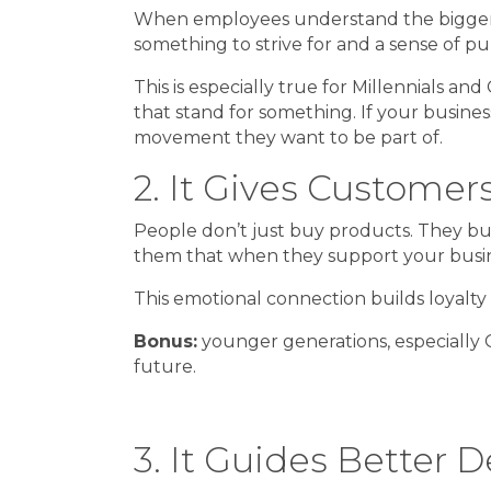
When employees understand the bigger “wh
something to strive for and a sense of pu
This is especially true for Millennials 
that stand for something. If your business
movement they want to be part of.
2. It Gives Custome
People don’t just buy products. They buy
them that when they support your busines
This emotional connection builds loyalty
Bonus:
younger generations, especially G
future.
3. It Guides Better D