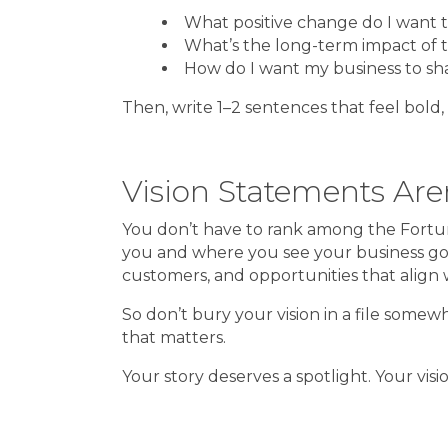
What positive change do I want 
What’s the long-term impact of 
How do I want my business to s
Then, write 1–2 sentences that feel bold,
Vision Statements Aren
You don’t have to rank among the Fortune
you and where you see your business goin
customers, and opportunities that align w
So don’t bury your vision in a file somew
that matters.
Your story deserves a spotlight. Your visi