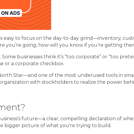
’s easy to focus on the day-to-day grind—inventory, cust
e you’re going, how will you know if you’re getting the
. Some businesses think it’s “too corporate” or “too pret
ase or a corporate checkbox.
s’s North Star—and one of the most underused tools in sma
organization with stockholders to realize the power behi
ement?
business’s future—a clear, compelling declaration of whe
 bigger picture of what you're trying to build.