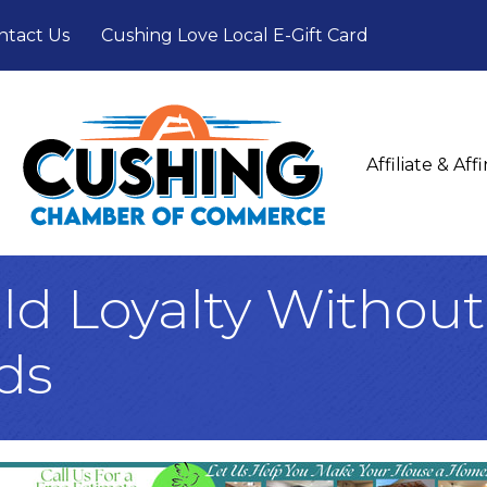
ntact Us
Cushing Love Local E-Gift Card
Affiliate & Af
ld Loyalty Withou
ds