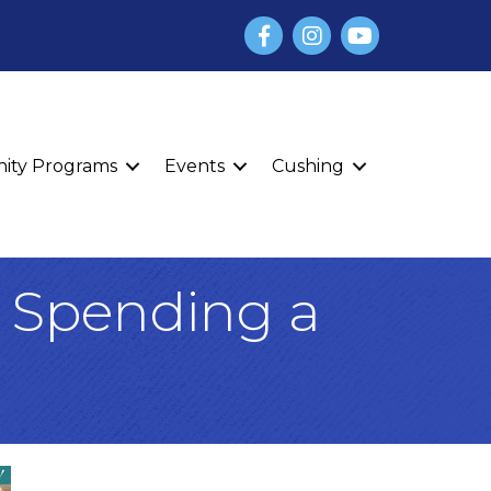
Facebook
Instagram
YouTube
finity Programs
Events
Cushing
t Spending a