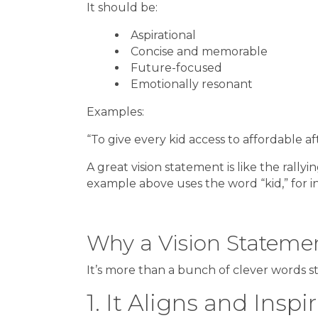
It should be:
Aspirational
Concise and memorable
Future-focused
Emotionally resonant
Examples:
“To give every kid access to affordable af
A great vision statement is like the rallyi
example above uses the word “kid,” for in
Why a Vision Stateme
It’s more than a bunch of clever words s
1. It Aligns and Insp