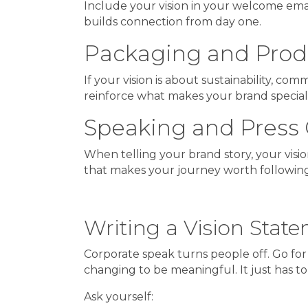
Include your vision in your welcome em
builds connection from day one.
Packaging and Prod
If your vision is about sustainability, co
reinforce what makes your brand special
Speaking and Press 
When telling your brand story, your vision 
that makes your journey worth following
Writing a Vision Sta
Corporate speak turns people off. Go for
changing to be meaningful. It just has to 
Ask yourself: