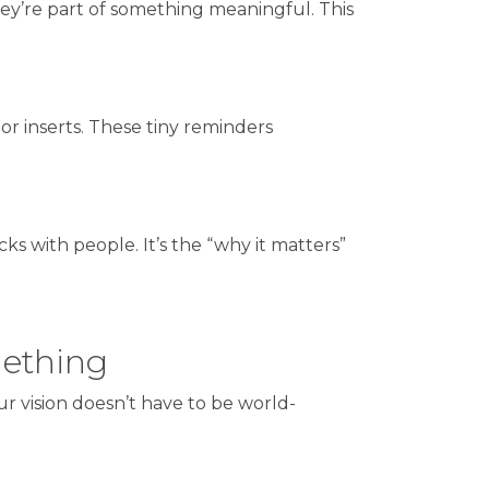
y’re part of something meaningful. This
 or inserts. These tiny reminders
cks with people. It’s the “why it matters”
mething
r vision doesn’t have to be world-