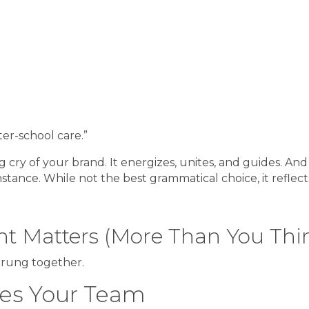
ter-school care.”
ng cry of your brand. It energizes, unites, and guides. And
stance. While not the best grammatical choice, it reflect
nt Matters (More Than You Thi
trung together.
ires Your Team