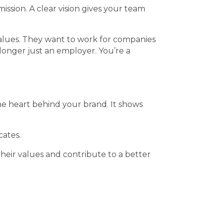
ssion. A clear vision gives your team
 values. They want to work for companies
o longer just an employer. You’re a
he heart behind your brand. It shows
cates.
their values and contribute to a better