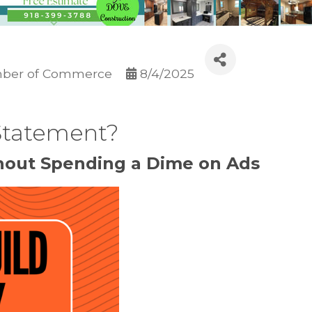
ber of Commerce
8/4/2025
 Statement?
thout Spending a Dime on Ads