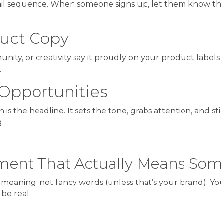
ail sequence. When someone signs up, let them know the
uct Copy
mmunity, or creativity say it proudly on your product labels
.
Opportunities
is the headline. It sets the tone, grabs attention, and sti
.
tement That Actually Means So
 meaning, not fancy words (unless that’s your brand). You
be real.