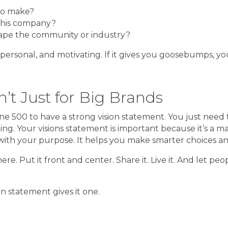
to make?
this company?
hape the community or industry?
 personal, and motivating. If it gives you goosebumps, you
’t Just for Big Brands
 500 to have a strong vision statement. You just need t
g. Your visions statement is important because it’s a mag
ith your purpose. It helps you make smarter choices and 
here. Put it front and center. Share it. Live it. And let 
on statement gives it one.