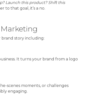
ip? Launch this product? Shift this
to that goal, it’s a no.
 Marketing
r brand story including:
business. It turns your brand from a logo
nd-the-scenes moments, or challenges
ibly engaging.