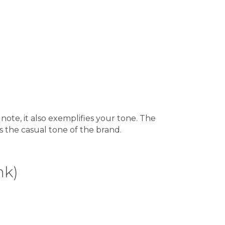
 note, it also exemplifies your tone. The
s the casual tone of the brand.
nk)