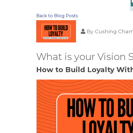
Back to Blog Posts
By
Cushing Cham
What is your Vision
How to Build Loyalty Wi