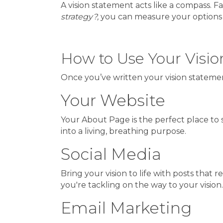
A vision statement acts like a compass. 
strategy?,
you can measure your options aga
How to Use Your Visi
Once you’ve written your vision statement,
Your Website
Your About Page is the perfect place to s
into a living, breathing purpose.
Social Media
Bring your vision to life with posts that
you're tackling on the way to your visio
Email Marketing