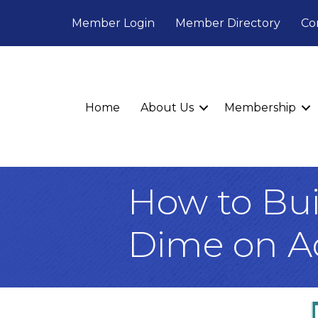
Member Login
Member Directory
Co
Home
About Us
Membership
How to Bui
Dime on A