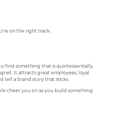
're on the right track.
o find something that is quintessentially
net. It attracts great employees, loyal
tell a brand story that sticks.
people cheer you on as you build something