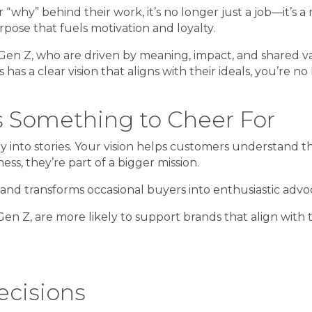
y” behind their work, it’s no longer just a job—it’s a mi
rpose that fuels motivation and loyalty.
and Gen Z, who are driven by meaning, impact, and shared
 has a clear vision that aligns with their ideals, you’re n
rs Something to Cheer For
 into stories. Your vision helps customers understand t
s, they’re part of a bigger mission.
 and transforms occasional buyers into enthusiastic advo
en Z, are more likely to support brands that align with 
ecisions