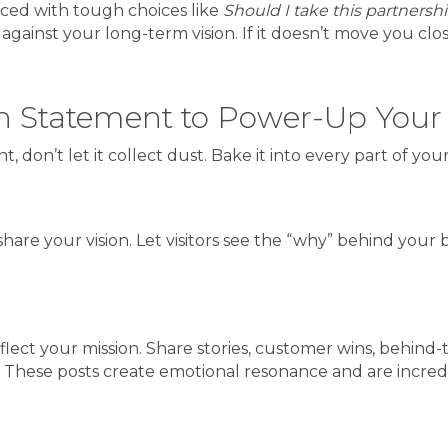
Faced with tough choices like
Should I take this partnersh
inst your long-term vision. If it doesn’t move you closer 
on Statement to Power-Up Your
 don’t let it collect dust. Bake it into every part of you
hare your vision. Let visitors see the “why” behind your 
 reflect your mission. Share stories, customer wins, behi
n. These posts create emotional resonance and are incred