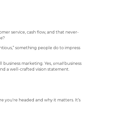
omer service, cash flow, and that never-
re?
entious,” something people do to impress
ll business marketing. Yes,
small
business
nd a well-crafted vision statement.
re you're headed and why it matters. It’s