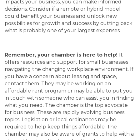
impacts your business, you can make informed
decisions. Consider if a remote or hybrid model
could benefit your business and unlock new
possibilities for growth and success by cutting back
what is probably one of your largest expenses.
Remember, your chamber is here to help!
It
offers resources and support for small businesses
navigating the changing workplace environment. If
you have a concern about leasing and space,
contact them. They may be working on an
affordable rent program or may be able to put you
in touch with someone who can assist you in finding
what you need. The chamber is the top advocate
for business. These are rapidly evolving business
topics. Legislation or local ordinances may be
required to help keep things affordable. The
chamber may also be aware of grants to help with a