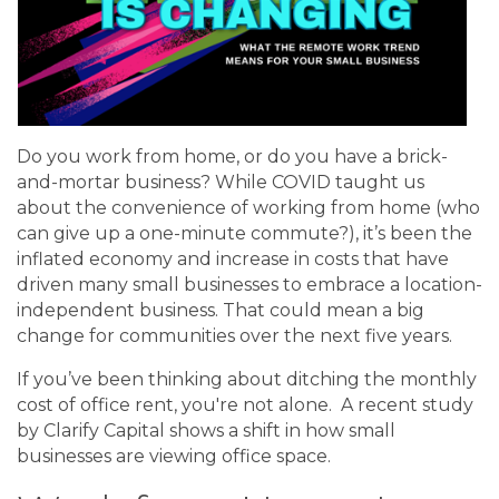
Do you work from home, or do you have a brick-
and-mortar business? While COVID taught us
about the convenience of working from home (who
can give up a one-minute commute?), it’s been the
inflated economy and increase in costs that have
driven many small businesses to embrace a location-
independent business. That could mean a big
change for communities over the next five years.
If you’ve been thinking about ditching the monthly
cost of office rent, you're not alone. A recent study
by Clarify Capital shows a shift in how small
businesses are viewing office space.