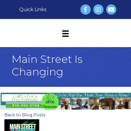
Facebook
Instagram
YouTube
Quick Links
Main Street Is
Changing
Back to Blog Posts