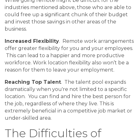
While going remote might be difficult for the
industries mentioned above, those who are able to
could free up a significant chunk of their budget
and invest those savings in other areas of the
business.
Increased Flexibility
. Remote work arrangements
offer greater flexibility for you and your employees.
This can lead to a happier and more productive
workforce. Work location flexibility also won’t be a
reason for them to leave your employment.
Reaching Top Talent
. The talent pool expands
dramatically when you're not limited to a specific
location. You can find and hire the best person for
the job, regardless of where they live. This is
extremely beneficial in a competitive job market or
under-skilled area.
The Difficulties of