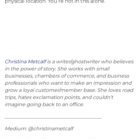
physical location. You’re not in this alone.
Christina Metcalf
is a writer/ghostwriter who believes
in the power of story. She works with small
businesses, chambers of commerce, and business
professionals who want to make an impression and
grow a loyal customer/member base. She loves road
trips, hates exclamation points, and couldn’t
imagine going back to an office.
_______________________________________
Medium: @christinametcalf