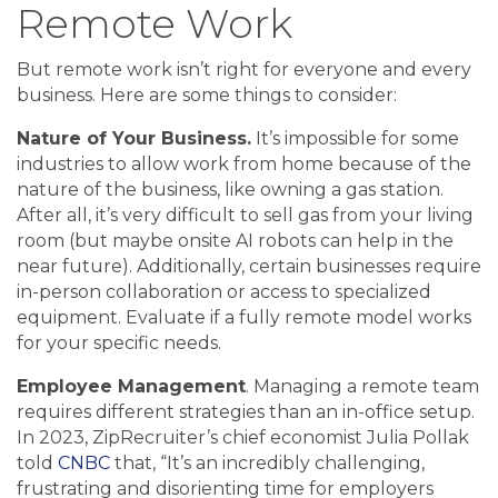
Remote Work
But remote work isn’t right for everyone and every
business. Here are some things to consider:
Nature of Your Business.
It’s impossible for some
industries to allow work from home because of the
nature of the business, like owning a gas station.
After all, it’s very difficult to sell gas from your living
room (but maybe onsite AI robots can help in the
near future). Additionally, certain businesses require
in-person collaboration or access to specialized
equipment. Evaluate if a fully remote model works
for your specific needs.
Employee Management
. Managing a remote team
requires different strategies than an in-office setup.
In 2023, ZipRecruiter’s chief economist Julia Pollak
told
CNBC
that, “It’s an incredibly challenging,
frustrating and disorienting time for employers