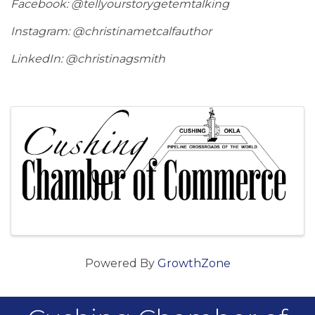
Facebook: @tellyourstorygetemtalking
Instagram: @christinametcalfauthor
LinkedIn: @christinagsmith
Images
Powered By
GrowthZone