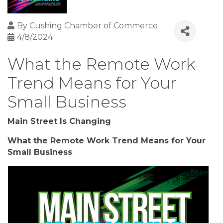
By
Cushing Chamber of Commerce
4/8/2024
What the Remote Work
Trend Means for Your
Small Business
Main Street Is Changing
What the Remote Work Trend Means for Your
Small Business