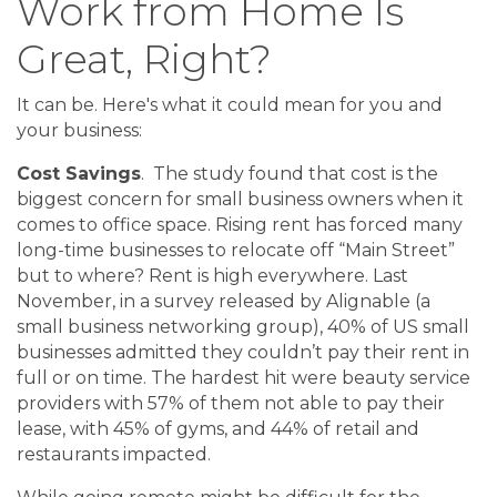
Work from Home Is
Great, Right?
It can be. Here's what it could mean for you and
your business:
Cost Savings
. The study found that cost is the
biggest concern for small business owners when it
comes to office space. Rising rent has forced many
long-time businesses to relocate off “Main Street”
but to where? Rent is high everywhere. Last
November, in a survey released by Alignable (a
small business networking group), 40% of US small
businesses admitted they couldn’t pay their rent in
full or on time. The hardest hit were beauty service
providers with 57% of them not able to pay their
lease, with 45% of gyms, and 44% of retail and
restaurants impacted.