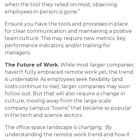
when the tool they relied on most, observing
employees in-person, is gone.”
Ensure you have the tools and processes in place
for clear communication and maintaining a positive
team culture. This may require new metrics, key
performance indicators, and/or training for
managers.
The Future of Work.
While most larger companies
haven't fully embraced remote work yet, the trend
is undeniable. As employees seek flexibility (and
costs continue to rise), larger companies may soon
follow suit. But that will also require a change in
culture, moving away from the large-scale
company campus “towns” that became so popular
in the tech and science sectors.
The office space landscape is changing. By
understanding the remote work trend and how it