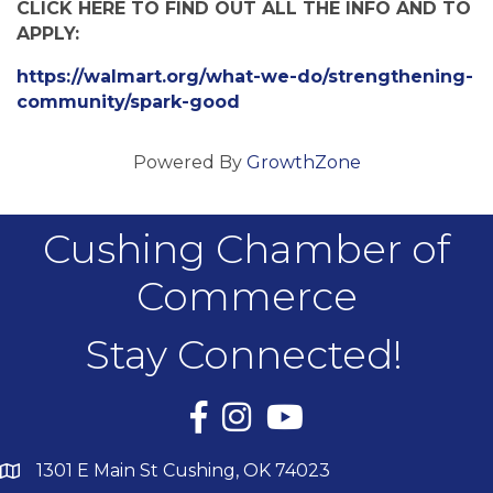
CLICK HERE TO FIND OUT ALL THE INFO AND TO
APPLY:
https://walmart.org/what-we-do/strengthening-
community/spark-good
Powered By
GrowthZone
Cushing Chamber of
Commerce
Stay Connected!
Facebook
Instagram
YouTube
1301 E Main St Cushing, OK 74023