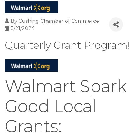
By
Cushing Chamber of Commerce
3/21/2024
Quarterly Grant Program!
Walmart Spark
Good Local
Grants: