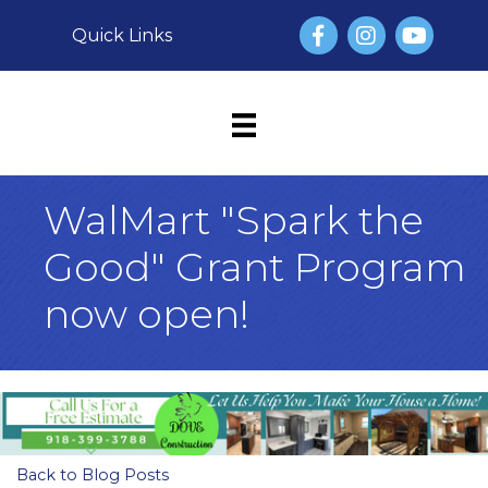
Facebook
Instagram
YouTube
Quick Links
WalMart "Spark the
Good" Grant Program
now open!
Back to Blog Posts