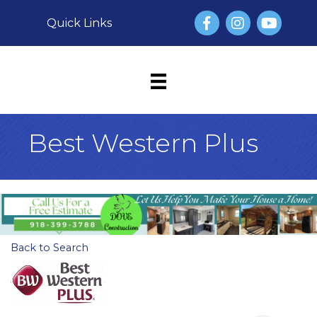
Facebook
Instagram
YouTube
Quick Links
Best Western Plus
Back to Search