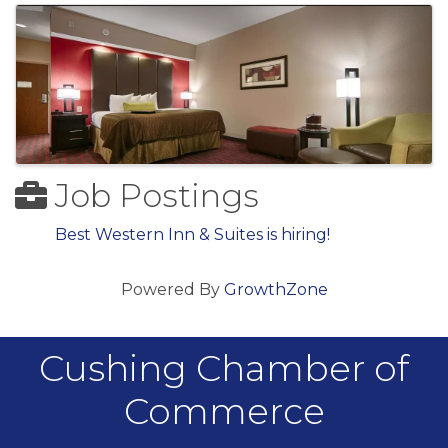
Job Postings
Best Western Inn & Suites is hiring!
Powered By
GrowthZone
Cushing Chamber of
Commerce