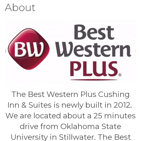
About
The Best Western Plus Cushing
Inn & Suites is newly built in 2012.
We are located about a 25 minutes
drive from Oklahoma State
University in Stillwater. The Best