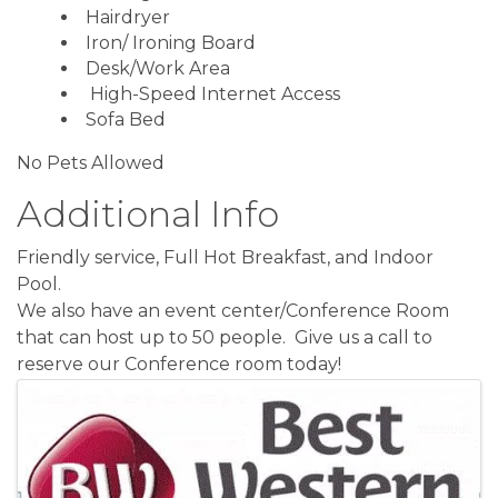
Hairdryer
Iron/ Ironing Board
Desk/Work Area
High-Speed Internet Access
Sofa Bed
No Pets Allowed
Additional Info
Friendly service, Full Hot Breakfast, and Indoor
Pool.
We also have an event center/Conference Room
that can host up to 50 people. Give us a call to
reserve our Conference room today!
Images