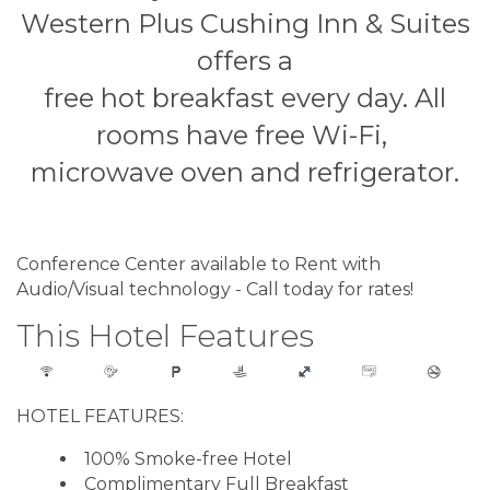
Western Plus Cushing Inn & Suites
offers a
free hot breakfast every day. All
rooms have free Wi-Fi,
microwave oven and refrigerator.
Conference Center available to Rent with
Audio/Visual technology - Call today for rates!
This Hotel Features
HOTEL FEATURES:
100% Smoke-free Hotel
Complimentary Full Breakfast