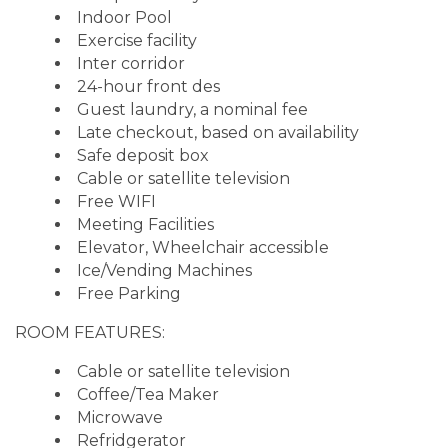
Indoor Pool
Exercise facility
Inter corridor
24-hour front des
Guest laundry, a nominal fee
Late checkout, based on availability
Safe deposit box
Cable or satellite television
Free WIFI
Meeting Facilities
Elevator, Wheelchair accessible
Ice/Vending Machines
Free Parking
ROOM FEATURES:
Cable or satellite television
Coffee/Tea Maker
Microwave
Refridgerator