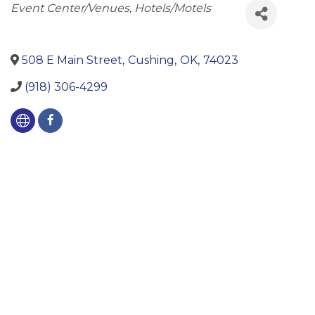
Categories
Event Center/Venues
Hotels/Motels
508 E Main Street
,
Cushing
,
OK
,
74023
(918) 306-4299