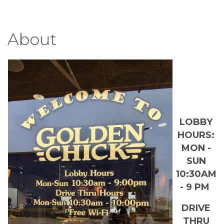
About
LOBBY
HOURS:
MON -
SUN
10:30AM
- 9 PM
DRIVE
THRU