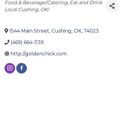
Categories
Food & Beverage/Catering
Eat and Drink
Local Cushing, OK!
1544 Main Street
,
Cushing
,
OK
,
74023
(469) 664-1139
http://goldenchick.com