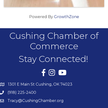
Powered By
GrowthZone
Cushing Chamber of
Commerce
Stay Connected!
Facebook
Instagram
YouTube
1301 E Main St Cushing, OK 74023
(918) 225-2400
Tracy@CushingChamber.org