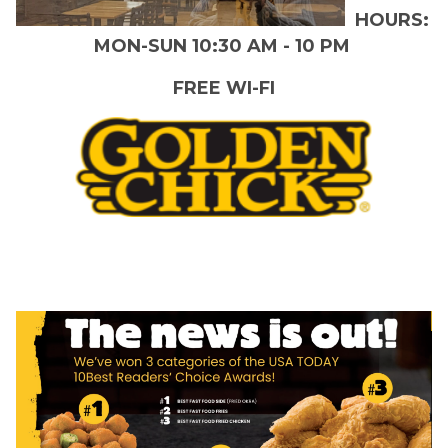
HOURS:
MON-SUN 10:30 AM - 10 PM
FREE WI-FI