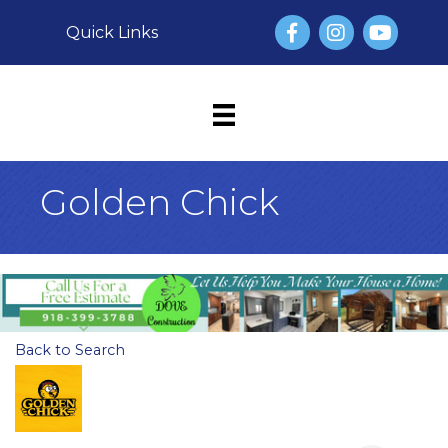
Facebook
Instagram
YouTube
Quick Links
Golden Chick
Back to Search