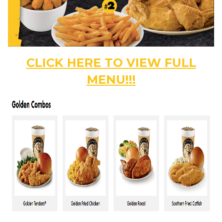
CLICK HERE TO VIEW FULL
MENU!!!