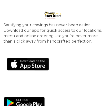
Satisfying your cravings has never been easier.
Download our app for quick access to our locations,
menu and online ordering – so you’re never more
than a click away from handcrafted perfection.