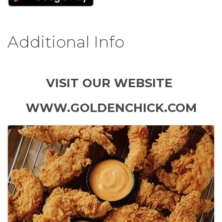
Additional Info
VISIT OUR WEBSITE
WWW.GOLDENCHICK.COM
Images