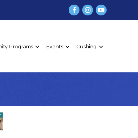
Facebook
Instagram
YouTube
finity Programs
Events
Cushing