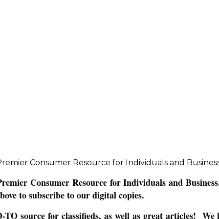
remier Consumer Resource for Individuals and Business
emier Consumer Resource for Individuals and Business. 
bove to subscribe to our digital copies.
 source for classifieds, as well as great articles! We h