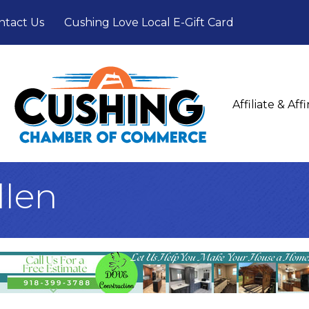
ntact Us
Cushing Love Local E-Gift Card
Affiliate & Af
llen