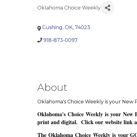
Oklahoma Choice Weekly
Cushing
,
OK
,
74023
918-873-0097
About
Oklahoma's Choice Weekly is your New P
Oklahoma's Choice Weekly is your New Pr
print and digital. Click our website link a
The Oklahoma Choice Weekly is your GO-TO