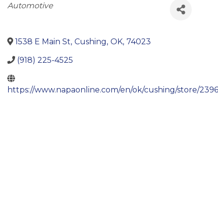
Categories
Automotive
1538 E Main St
,
Cushing
,
OK
,
74023
(918) 225-4525
https://www.napaonline.com/en/ok/cushing/store/239