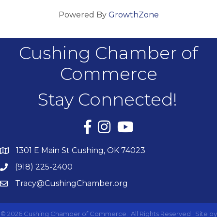
Powered By
GrowthZone
Cushing Chamber of
Commerce
Stay Connected!
Facebook
Instagram
YouTube
1301 E Main St Cushing, OK 74023
(918) 225-2400
Tracy@CushingChamber.org
©
2026
Cushing Chamber of Commerce.
All Rights Reserved | Site by