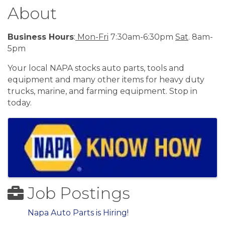
About
Business Hours
:
Mon-Fri
7:30am-6:30pm
Sat
. 8am-
5pm
Your local NAPA stocks auto parts, tools and
equipment and many other items for heavy duty
trucks, marine, and farming equipment. Stop in
today.
Images
Job Postings
Napa Auto Parts is Hiring!