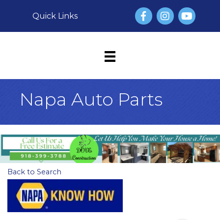
Facebook
Instagram
YouTube
Quick Links
Napa Auto Parts
Back to Search