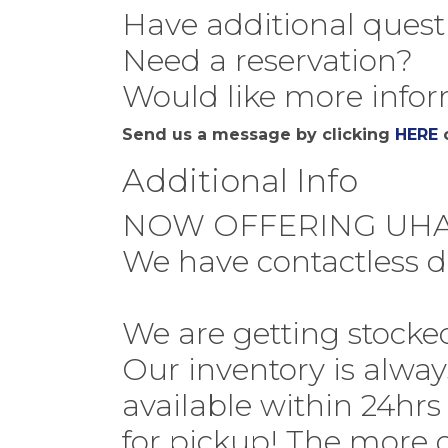
Have additional quest
Need a reservation?
Would like more infor
Send us a message by clicking
HERE
o
Additional Info
NOW OFFERING UHA
We have contactless d
We are getting stocke
Our inventory is alwa
available within 24hrs
for pickup! The more o