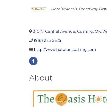
Categories
Hotels/Motels
Broadway Distr
310 N. Central Avenue
,
Cushing
,
OK
,
7
(918) 225-5625
http://www.hotelsincushing.com
About