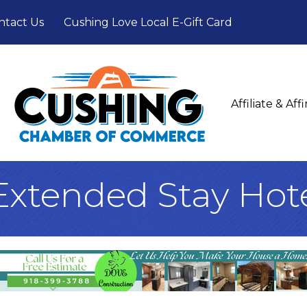
ntact Us
Cushing Love Local E-Gift Card
Affiliate & Af
Extended Stay Hot