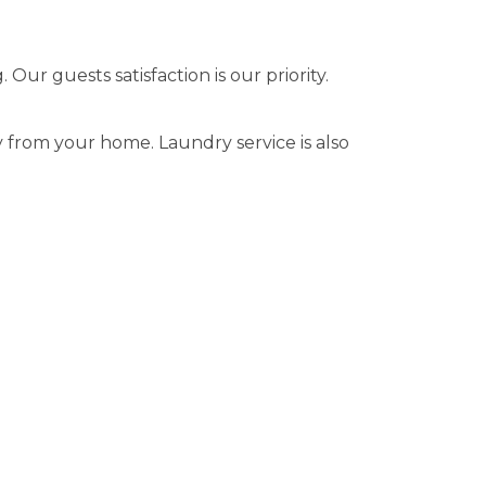
ur guests satisfaction is our priority.
 from your home. Laundry service is also