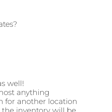
ates?
 as well!
lmost anything
n for another location
 the inventory will be