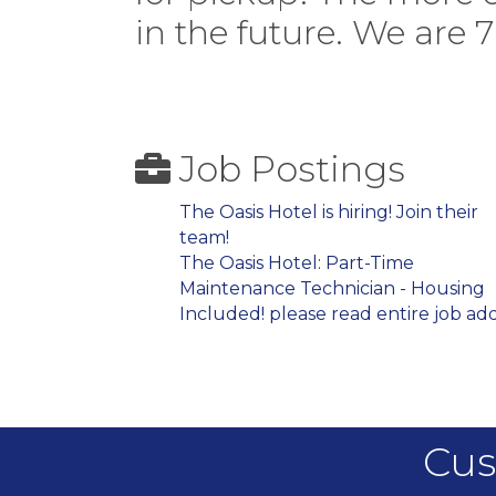
in the future. We are 
Job Postings
The Oasis Hotel is hiring! Join their
team!
The Oasis Hotel: Part-Time
Maintenance Technician - Housing
Included! please read entire job add
Cus