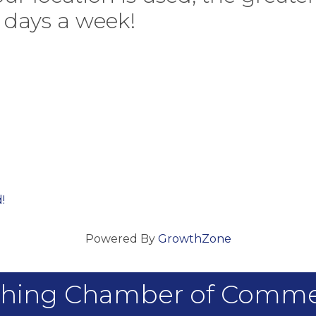
7 days a week!
!
Powered By
GrowthZone
hing Chamber of Comm