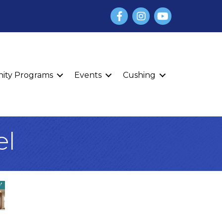
Facebook
Instagram
YouTube
finity Programs
Events
Cushing
el