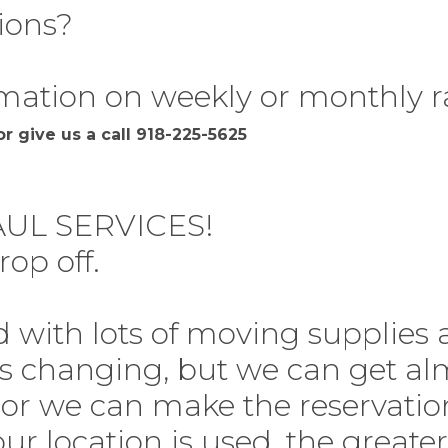
ions?
mation on weekly or monthly r
r give us a call 918-225-5625
UL SERVICES!
rop off.
d with lots of moving supplies
ys changing, but we can get a
 or we can make the reservatio
ur location is used, the greater