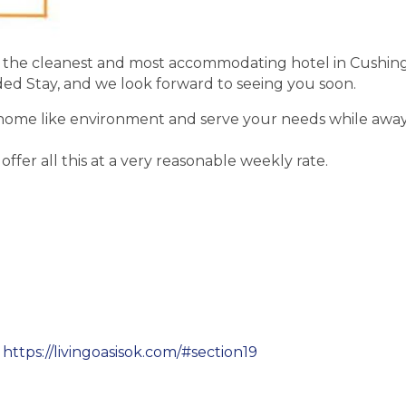
be the cleanest and most accommodating hotel in Cushing. O
ded Stay, and we look forward to seeing you soon.
a home like environment and serve your needs while away
offer all this at a very reasonable weekly rate.
!
https://livingoasisok.com/#section19