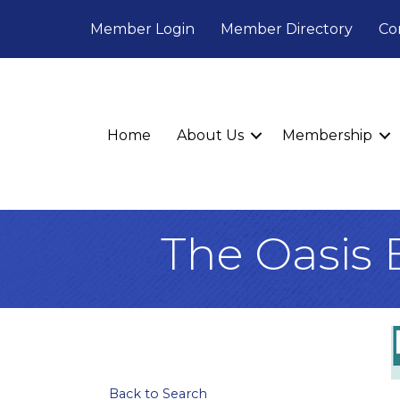
Member Login
Member Directory
Co
Home
About Us
Membership
The Oasis 
Back to Search