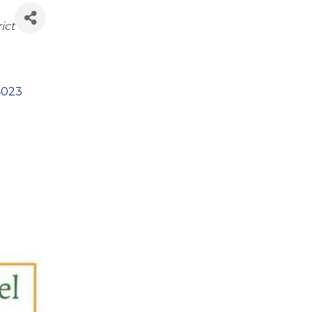
ict
4023