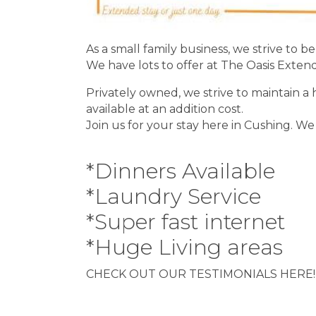
As a small family business, we strive to 
We have lots to offer at The Oasis Exten
Privately owned, we strive to maintain 
available at an addition cost.
Join us for your stay here in Cushing. We 
*Dinners Available
*Laundry Service
*Super fast internet
*Huge Living areas
CHECK OUT OUR TESTIMONIALS HERE