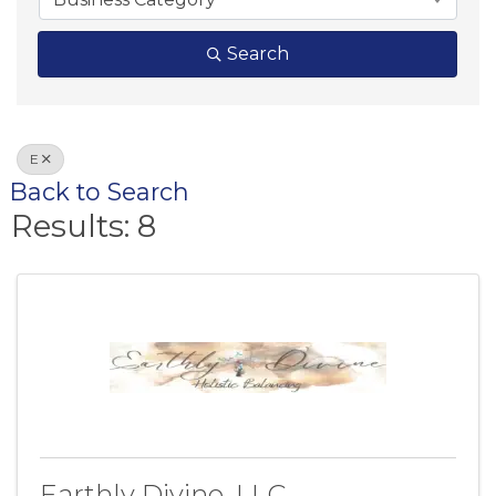
Search
E
Back to Search
Results: 8
Earthly Divine, LLC