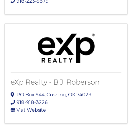
918-223-5879
eXp Realty - B.J. Roberson
PO Box 944
,
Cushing
,
OK
74023
918-918-3226
Visit Website