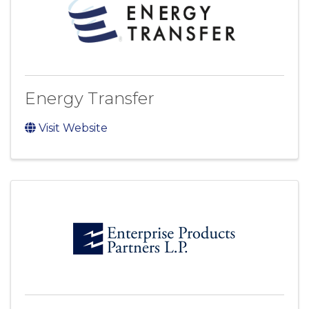
Energy Transfer
Visit Website