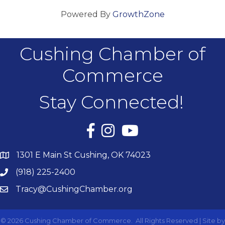
Powered By
GrowthZone
Cushing Chamber of
Commerce
Stay Connected!
Facebook
Instagram
YouTube
1301 E Main St Cushing, OK 74023
(918) 225-2400
Tracy@CushingChamber.org
©
2026
Cushing Chamber of Commerce.
All Rights Reserved | Site by