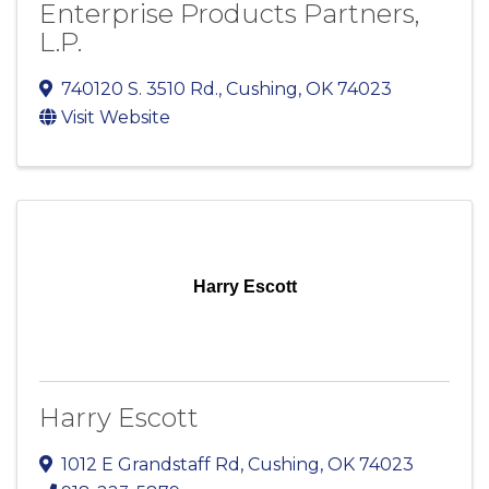
Enterprise Products Partners,
L.P.
740120 S. 3510 Rd.
,
Cushing
,
OK
74023
Visit Website
Harry Escott
Harry Escott
1012 E Grandstaff Rd
,
Cushing
,
OK
74023