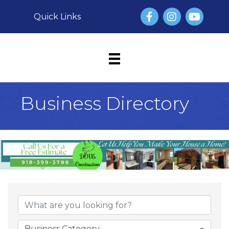
Facebook
Instagram
YouTube
Quick Links
Business Directory
Business Category