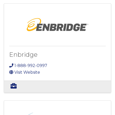
Enbridge
1-888-992-0997
Visit Website