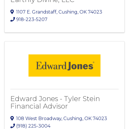
1107 E. Grandstaff
,
Cushing
,
OK
74023
918-223-5207
Edward Jones - Tyler Stein
Financial Advisor
108 West Broadway
,
Cushing
,
OK
74023
(918) 225-3004