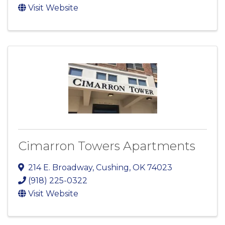
Visit Website
Cimarron Towers Apartments
214 E. Broadway
,
Cushing
,
OK
74023
(918) 225-0322
Visit Website