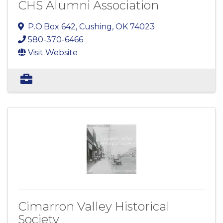
CHS Alumni Association
P.O.Box 642
,
Cushing
,
OK
74023
580-370-6466
Visit Website
Cimarron Valley Historical
Society