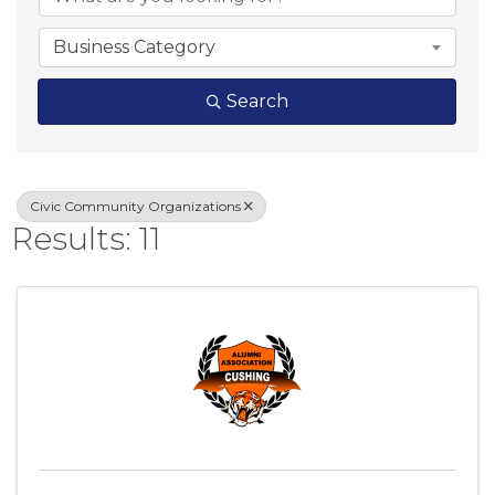
Business Category
Search
Civic Community Organizations
Results: 11