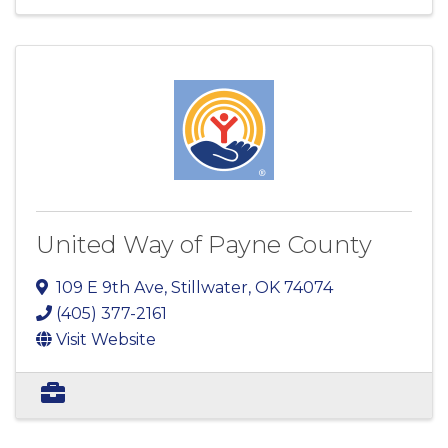
United Way of Payne County
109 E 9th Ave
,
Stillwater
,
OK
74074
(405) 377-2161
Visit Website