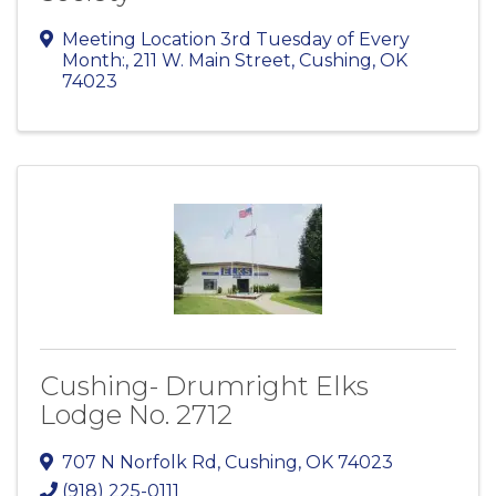
Meeting Location 3rd Tuesday of Every
Month:
,
211 W. Main Street
,
Cushing
,
OK
74023
Cushing- Drumright Elks
Lodge No. 2712
707 N Norfolk Rd
,
Cushing
,
OK
74023
(918) 225-0111