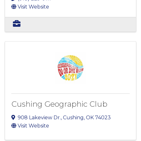
Visit Website
Cushing Geographic Club
908 Lakeview Dr.
,
Cushing
,
OK
74023
Visit Website