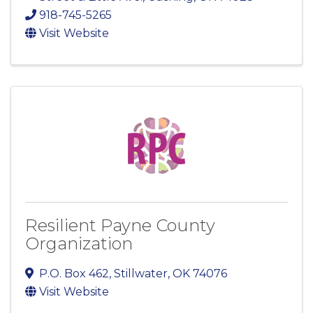
918-745-5265
Visit Website
Resilient Payne County
Organization
P.O. Box 462
,
Stillwater
,
OK
74076
Visit Website