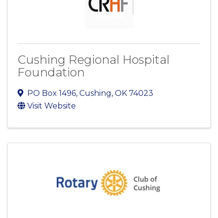
Cushing Regional Hospital
Foundation
PO Box 1496
,
Cushing
,
OK
74023
Visit Website