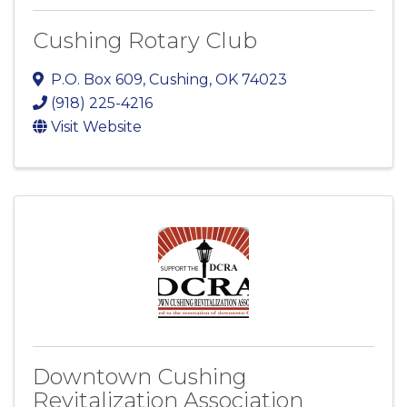
Cushing Rotary Club
P.O. Box 609
,
Cushing
,
OK
74023
(918) 225-4216
Visit Website
Downtown Cushing
Revitalization Association