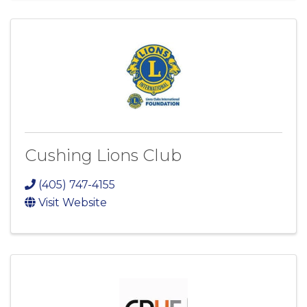
Cushing Lions Club
(405) 747-4155
Visit Website