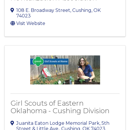
108 E. Broadway Street
,
Cushing
,
OK
74023
Visit Website
Girl Scouts of Eastern
Oklahoma - Cushing Division
Juanita Eaton Lodge Memorial Park
,
5th
Street & Little Ave.
,
Cushing
,
OK
74023