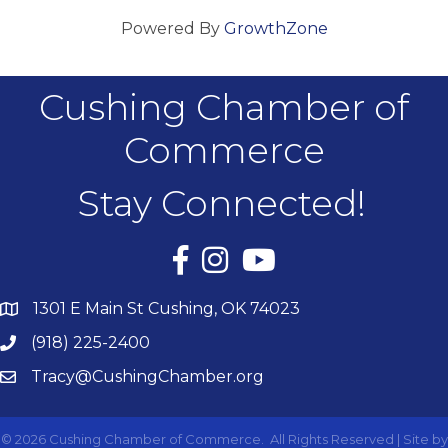
Powered By
GrowthZone
Cushing Chamber of
Commerce
Stay Connected!
Facebook
Instagram
YouTube
1301 E Main St Cushing, OK 74023
(918) 225-2400
Tracy@CushingChamber.org
©
2026
Cushing Chamber of Commerce.
All Rights Reserved | Site by