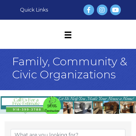
Facebook
Instagram
YouTube
Quick Links
Family, Community &
Civic Organizations
{Directory Result