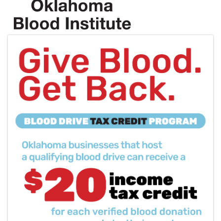
Images