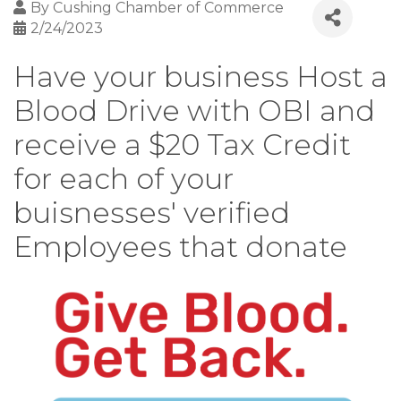
By
Cushing Chamber of Commerce
2/24/2023
Have your business Host a
Blood Drive with OBI and
receive a $20 Tax Credit
for each of your
buisnesses' verified
Employees that donate