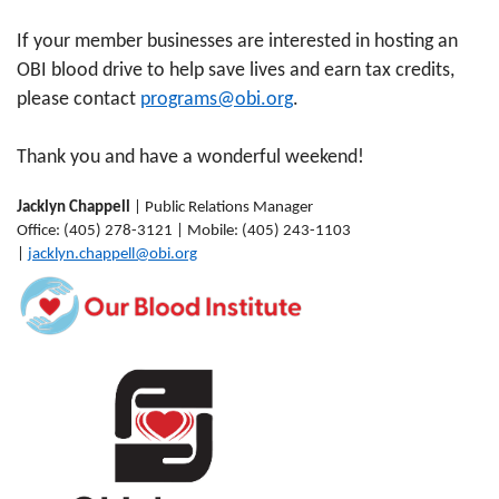
If your member businesses are interested in hosting an
OBI blood drive to help save lives and earn tax credits,
please contact
programs@obi.org
.
Thank you and have a wonderful weekend!
Jacklyn Chappell
| Public Relations Manager
Office: (405) 278-3121 | Mobile: (405) 243-1103
|
jacklyn.chappell@obi.org