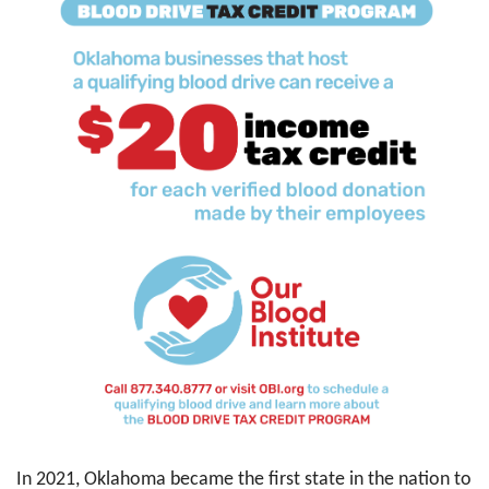
In 2021, Oklahoma became the first state in the nation to