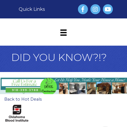
Facebook
Instagram
YouTube
Quick Links
DID YOU KNOW?!?
Back to Hot Deals