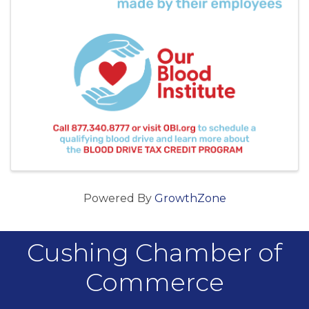
Powered By
GrowthZone
Cushing Chamber of
Commerce