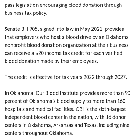
pass legislation encouraging blood donation through
business tax policy.
Senate Bill 905, signed into law in May 2021, provides
that employers who host a blood drive by an Oklahoma
nonprofit blood donation organization at their business
can receive a $20 income tax credit for each verified
blood donation made by their employees.
The credit is effective for tax years 2022 through 2027.
In Oklahoma, Our Blood Institute provides more than 90
percent of Oklahoma’s blood supply to more than 160
hospitals and medical facilities. OBI is the sixth-largest
independent blood center in the nation, with 16 donor
centers in Oklahoma, Arkansas and Texas, including nine
centers throughout Oklahoma.