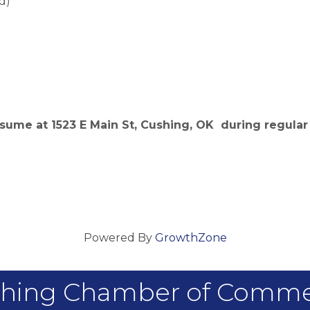
d)
sume at 1523 E Main St, Cushing, OK during regular 
Powered By
GrowthZone
hing Chamber of Comm