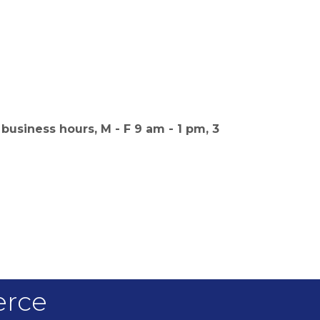
business hours, M - F 9 am - 1 pm, 3
erce