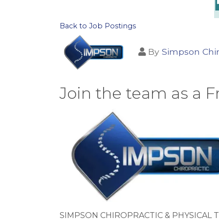
Back to Job Postings
By
Simpson Chir
Join the team as a F
SIMPSON CHIROPRACTIC & PHYSICAL T