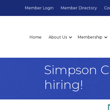
Member Login
Member Directory
Co
Home
About Us
Membership
Simpson Ch
hiring!