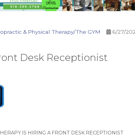
opractic & Physical Therapy/The GYM
6/27/20
ront Desk Receptionist
HERAPY IS HIRING A FRONT DESK RECEPTIONIST