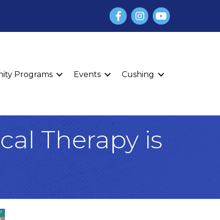
Facebook
Instagram
YouTube
finity Programs
Events
Cushing
cal Therapy is