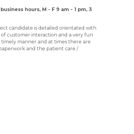
business hours, M - F 9 am - 1 pm, 3
ect candidate is detailed orientated with
lot of customer interaction and a very fun
a timely manner and at times there are
e paperwork and the patient care /