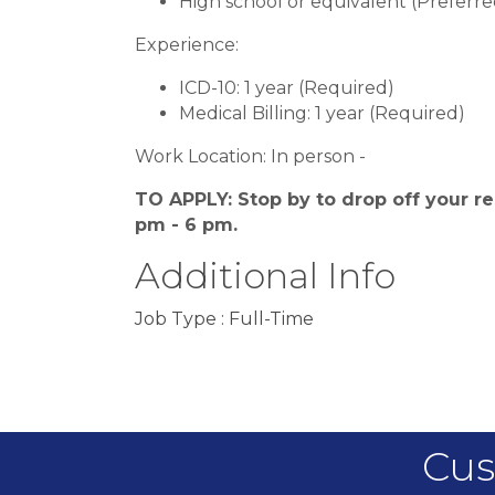
High school or equivalent (Preferre
Experience:
ICD-10: 1 year (Required)
Medical Billing: 1 year (Required)
Work Location: In person -
TO APPLY: Stop by to drop off your re
pm - 6 pm.
Additional Info
Job Type : Full-Time
Cus