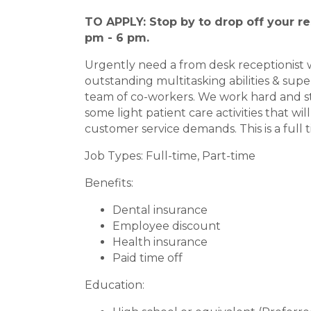
TO APPLY: Stop by to drop off your re
pm - 6 pm.
Urgently need a from desk receptionist w
outstanding multitasking abilities & superi
team of co-workers. We work hard and sti
some light patient care activities that w
customer service demands. This is a full t
Job Types: Full-time, Part-time
Benefits:
Dental insurance
Employee discount
Health insurance
Paid time off
Education: