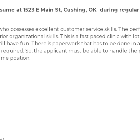
sume at 1523 E Main St, Cushing, OK during regular 
ho possesses excellent customer service skills. The perf
or organizational skills. This is a fast paced clinic with 
ll have fun. There is paperwork that has to be done in 
ill required. So, the applicant must be able to handle th
ime position.