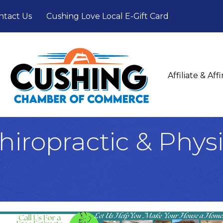
ntact Us
Cushing Love Local E-Gift Card
Affiliate & Af
iropractic & Physi