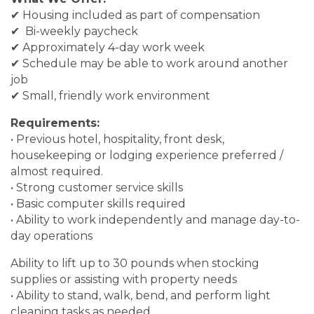
✔ Housing included as part of compensation
✔ Bi-weekly paycheck
✔ Approximately 4-day work week
✔ Schedule may be able to work around another
job
✔ Small, friendly work environment
Requirements:
• Previous hotel, hospitality, front desk,
housekeeping or lodging experience preferred /
almost required.
• Strong customer service skills
• Basic computer skills required
• Ability to work independently and manage day-to-
day operations
Ability to lift up to 30 pounds when stocking
supplies or assisting with property needs
• Ability to stand, walk, bend, and perform light
cleaning tasks as needed