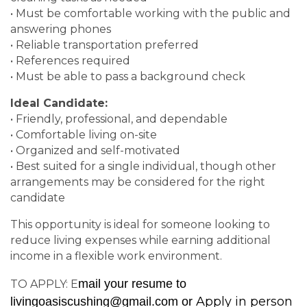
• Must be comfortable working with the public and
answering phones
• Reliable transportation preferred
• References required
• Must be able to pass a background check
Ideal Candidate:
• Friendly, professional, and dependable
• Comfortable living on-site
• Organized and self-motivated
• Best suited for a single individual, though other
arrangements may be considered for the right
candidate
This opportunity is ideal for someone looking to
reduce living expenses while earning additional
income in a flexible work environment.
mail your resume to
TO APPLY: E
Apply in person
livingoasiscushing@gmail.com
or