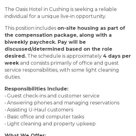
The Oasis Hotel in Cushing is seeking a reliable
individual for a unique live-in opportunity.
This position includes
on-site housing as part of
the compensation package, along with a
biweekly paycheck. Pay will be
discussed/determined based on the role
desired.
The schedule is approximately
4 days per
week
and consists primarily of office and guest
service responsibilities, with some light cleaning
duties.
Responsibilities Include:
• Guest check-ins and customer service
• Answering phones and managing reservations
• Assisting U-Haul customers
• Basic office and computer tasks
• Light cleaning and property upkeep
What We Offer: