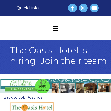
Facebook
Instagram
YouTube
Quick Links
The Oasis Hotel is
hiring! Join their team!
Back to Job Postings