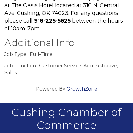
at The Oasis Hotel located at 310 N. Central
Ave. Cushing, OK 74023. F
or any questions
please call
918-225-5625
between the hours
of 10am-7pm.
Additional Info
Job Type : Full-Time
Job Function : Customer Service, Administrative,
Sales
Powered By
GrowthZone
Cushing Chamber of
Commerce