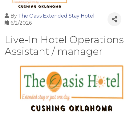
By
The Oasis Extended Stay Hotel
6/2/2026
Live-In Hotel Operations
Assistant / manager