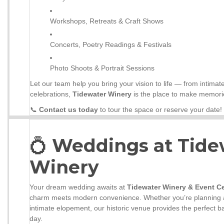
Workshops, Retreats & Craft Shows
Concerts, Poetry Readings & Festivals
Photo Shoots & Portrait Sessions
Let our team help you bring your vision to life — from intimat
celebrations,
Tidewater Winery
is the place to make memorie
📞
Contact us today
to tour the space or reserve your date!
💍
Weddings at Tide
Winery
Your dream wedding awaits at
Tidewater Winery & Event C
charm meets modern convenience. Whether you’re planning a
intimate elopement, our historic venue provides the perfect b
day.