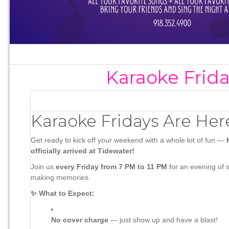
Karaoke Frid
Karaoke Fridays Are Her
Get ready to kick off your weekend with a whole lot of fun —
officially arrived at Tidewater!
Join us
every Friday from 7 PM to 11 PM
for an evening of s
making memories.
✨ What to Expect:
No cover charge
— just show up and have a blast!