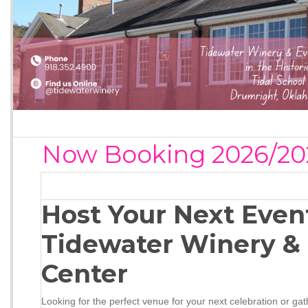
Now Booking 2026/20
Host Your Next Even
Tidewater Winery &
Center
Looking for the perfect venue for your next celebration or ga