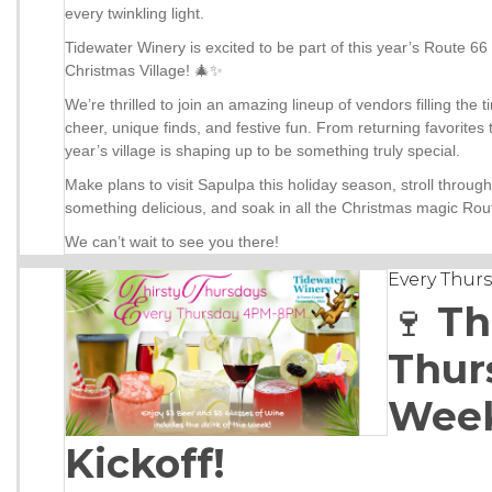
every twinkling light.
Tidewater Winery is excited to be part of this year’s Route 6
Christmas Village! 🎄✨
We’re thrilled to join an amazing lineup of vendors filling the 
cheer, unique finds, and festive fun. From returning favorites
year’s village is shaping up to be something truly special.
Make plans to visit Sapulpa this holiday season, stroll through 
something delicious, and soak in all the Christmas magic Rout
We can’t wait to see you there!
Every Thur
🍷
Th
Thur
Wee
Kickoff!