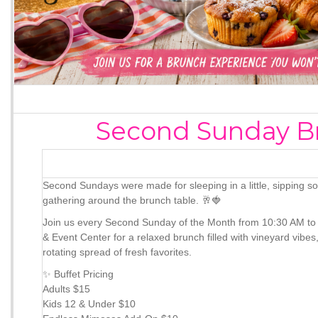
Second Sunday B
Second Sundays were made for sleeping in a little, sipping s
gathering around the brunch table. 🥂🍓
Join us every Second Sunday of the Month from 10:30 AM to
& Event Center for a relaxed brunch filled with vineyard vib
rotating spread of fresh favorites.
✨ Buffet Pricing
Adults $15
Kids 12 & Under $10