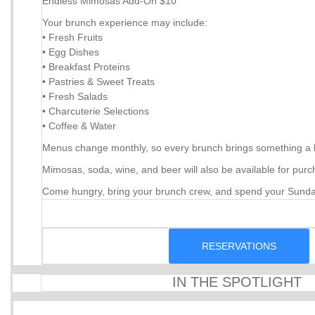
Endless Mimosas Add-On $10
Your brunch experience may include:
• Fresh Fruits
• Egg Dishes
• Breakfast Proteins
• Pastries & Sweet Treats
• Fresh Salads
• Charcuterie Selections
• Coffee & Water
Menus change monthly, so every brunch brings something a litt
Mimosas, soda, wine, and beer will also be available for purc
Come hungry, bring your brunch crew, and spend your Sunda
RESERVATIONS
IN THE SPOTLIGHT