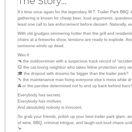
The Story…
It’s time once again for the legendary W.T. Trailer Park BBQ.
gathering is known for cheap beer, loud arguments, questionab
least one call to law enforcement before dessert. Naturally, e
With old grudges simmering hotter than the grill and resident
chairs at a fireworks show, tensions are ready to explode. An
someone winds up dead.
Was it:
🔫 the outdoorsman with a suspicious track record of “accide
🐱 the cat-loving neighbor who takes feline protection very se
🎓 the dropout with dreams far bigger than the trailer park?
🔧 the maintenance man fixing everyone else’s mess while d
🚔 or the parolee determined not to end up back behind bars
Everybody has secrets.
Everybody has motives.
And absolutely nobody is innocent.
So grab your friends, polish up your best trailer park glam, a
of wine, BBQ, criminal intrigue, and laugh-out-loud chaos unde
🦩