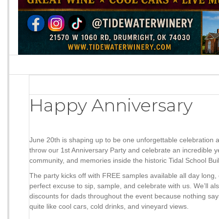
Happy Anniversary
June 20th is shaping up to be one unforgettable celebration 
throw our 1st Anniversary Party and celebrate an incredible y
community, and memories inside the historic Tidal School Bui
The party kicks off with FREE samples available all day long,
perfect excuse to sip, sample, and celebrate with us. We’ll al
discounts for dads throughout the event because nothing sa
quite like cool cars, cold drinks, and vineyard views.