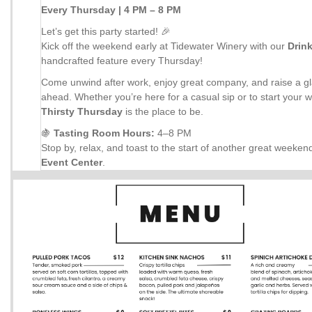
Every Thursday | 4 PM – 8 PM
Let’s get this party started! 🎉
Kick off the weekend early at Tidewater Winery with our
Drin
handcrafted feature every Thursday!
Come unwind after work, enjoy great company, and raise a gl
ahead. Whether you’re here for a casual sip or to start your 
Thirsty Thursday
is the place to be.
🍇
Tasting Room Hours:
4–8 PM
Stop by, relax, and toast to the start of another great weeken
Event Center
.