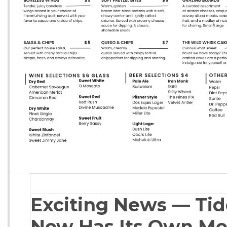
Exciting News — Ti
Now Has Its Own Me