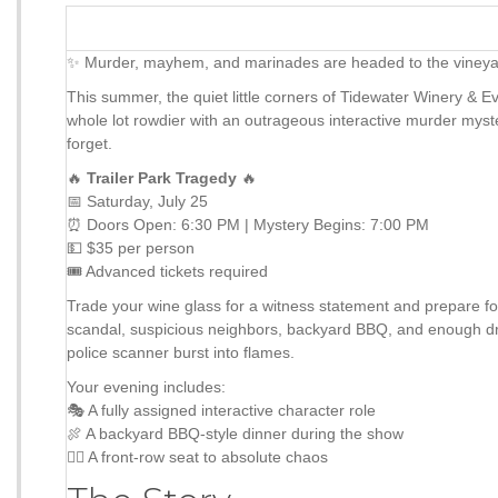
✨ Murder, mayhem, and marinades are headed to the vine
This summer, the quiet little corners of Tidewater Winery & E
whole lot rowdier with an outrageous interactive murder myst
forget.
🔥
Trailer Park Tragedy
🔥
📅 Saturday, July 25
⏰ Doors Open: 6:30 PM | Mystery Begins: 7:00 PM
💵 $35 per person
🎟 Advanced tickets required
Trade your wine glass for a witness statement and prepare fo
scandal, suspicious neighbors, backyard BBQ, and enough d
police scanner burst into flames.
Your evening includes:
🎭 A fully assigned interactive character role
🍖 A backyard BBQ-style dinner during the show
🕵️‍♀️ A front-row seat to absolute chaos