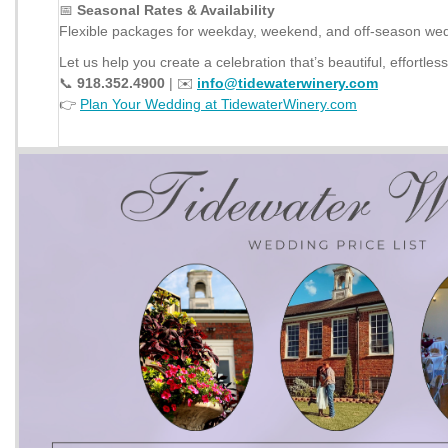
📅
Seasonal Rates & Availability
Flexible packages for weekday, weekend, and off-season we
Let us help you create a celebration that’s beautiful, effortles
📞
918.352.4900
| ✉️
info@tidewaterwinery.com
👉
Plan Your Wedding at TidewaterWinery.com