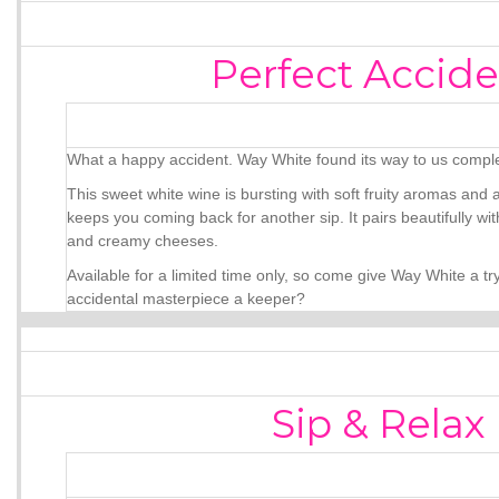
Perfect Accide
What a happy accident. Way White found its way to us comple
This sweet white wine is bursting with soft fruity aromas and 
keeps you coming back for another sip. It pairs beautifully with
and creamy cheeses.
Available for a limited time only, so come give Way White a tr
accidental masterpiece a keeper?
Sip & Relax