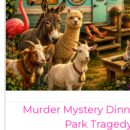
Murder Mystery Dinne
Park Traged