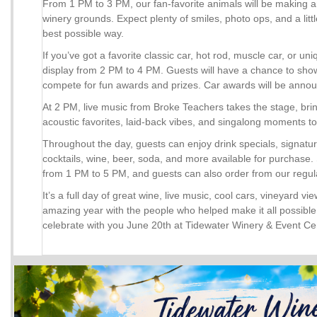
From 1 PM to 3 PM, our fan-favorite animals will be making
winery grounds. Expect plenty of smiles, photo ops, and a litt
best possible way.
If you’ve got a favorite classic car, hot rod, muscle car, or uniq
display from 2 PM to 4 PM. Guests will have a chance to show
compete for fun awards and prizes. Car awards will be anno
At 2 PM, live music from Broke Teachers takes the stage, bri
acoustic favorites, laid-back vibes, and singalong moments to
Throughout the day, guests can enjoy drink specials, signat
cocktails, wine, beer, soda, and more available for purchase. 
from 1 PM to 5 PM, and guests can also order from our regul
It’s a full day of great wine, live music, cool cars, vineyard v
amazing year with the people who helped make it all possible.
celebrate with you June 20th at Tidewater Winery & Event Ce