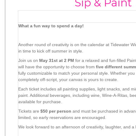
Sip & Paint
What a fun way to spend a day!
Another round of creativity is on the calendar at Tidewater 
in time to kick off summer in style.
Join us on
May 31st at 2 PM
for a relaxed and fun-filled Pai
will have the opportunity to choose from
five different sum
fully customizable to match your personal style. Whether you
completely off-script, your canvas is yours to create.
Each ticket includes all painting supplies, light snacks, and 
paint. Additional beverages, including wine, Wine-A-Ritas, bee
available for purchase.
Tickets are
$50 per person
and must be purchased in adva
limited, so early reservations are encouraged.
We look forward to an afternoon of creativity, laughter, and a li