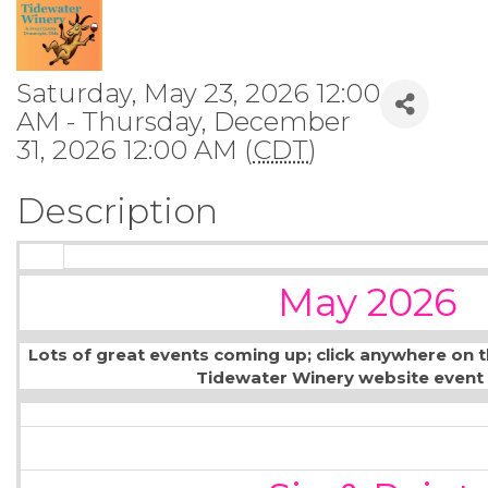
Saturday, May 23, 2026 12:00
AM - Thursday, December
31, 2026 12:00 AM (
CDT
)
Description
May 2026
Lots of great events coming up; click anywhere on 
Tidewater Winery website event