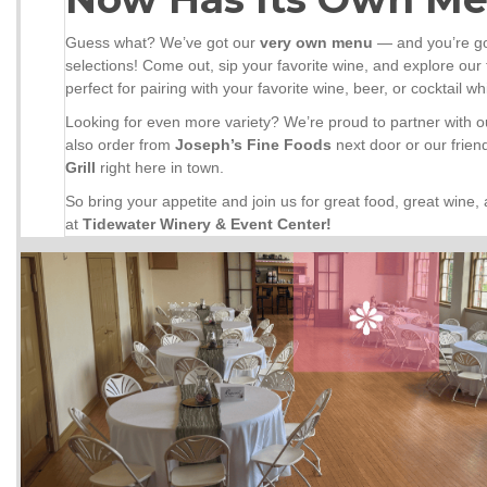
Guess what? We’ve got our
very own menu
— and you’re go
selections! Come out, sip your favorite wine, and explore our f
perfect for pairing with your favorite wine, beer, or cocktail w
Looking for even more variety? We’re proud to partner with 
also order from
Joseph’s Fine Foods
next door or our frien
Grill
right here in town.
So bring your appetite and join us for great food, great wine
at
Tidewater Winery & Event Center!