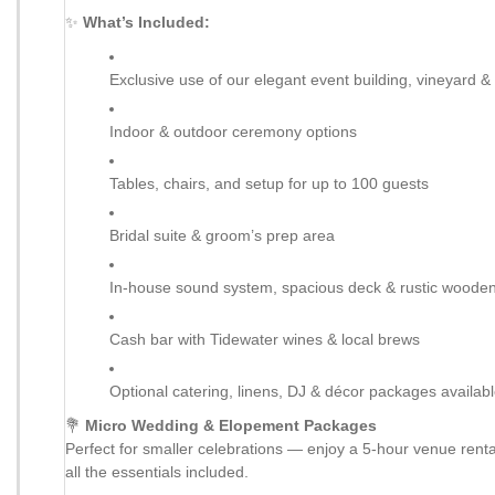
✨
What’s Included:
Exclusive use of our elegant event building, vineyard 
Indoor & outdoor ceremony options
Tables, chairs, and setup for up to 100 guests
Bridal suite & groom’s prep area
In-house sound system, spacious deck & rustic wooden
Cash bar with Tidewater wines & local brews
Optional catering, linens, DJ & décor packages availab
💐
Micro Wedding & Elopement Packages
Perfect for smaller celebrations — enjoy a 5-hour venue renta
all the essentials included.