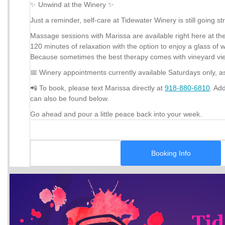
✨ Unwind at the Winery ✨
Just a reminder, self-care at Tidewater Winery is still going st
Massage sessions with Marissa are available right here at the 
120 minutes of relaxation with the option to enjoy a glass of 
Because sometimes the best therapy comes with vineyard view
📅 Winery appointments currently available Saturdays only, a
📲 To book, please text Marissa directly at
918-880-6810
. Ad
can also be found below.
Go ahead and pour a little peace back into your week.
Booking Info