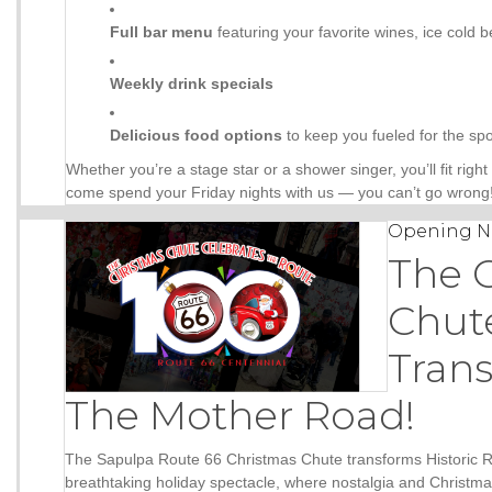
Full bar menu
featuring your favorite wines, ice cold b
Weekly drink specials
Delicious food options
to keep you fueled for the spo
Whether you’re a stage star or a shower singer, you’ll fit righ
come spend your Friday nights with us — you can’t go wrong
Opening N
The 
Chut
Tran
The Mother Road!
The Sapulpa Route 66 Christmas Chute transforms Historic R
breathtaking holiday spectacle, where nostalgia and Christma