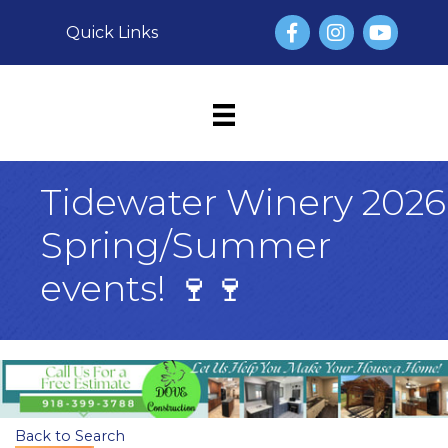
Facebook
Instagram
YouTube
Quick Links
Tidewater Winery 2026
Spring/Summer
events! 🍷🍷
Back to Search