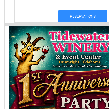
RESERVATIONS