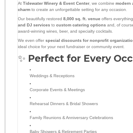
At
Tidewater Winery & Event Center
, we combine
modern 
charm
to create an unforgettable setting for any occasion.
Our beautifully restored
8,000 sq. ft. venue
offers everythi
and DJ services
to
custom catering options
and, of course
award-winning wines, beer, and specialty cocktails.
We even offer
special discounts for nonprofit organizati
ideal choice for your next fundraiser or community event.
✨
Perfect for Every Occ
Weddings & Receptions
Corporate Events & Meetings
Rehearsal Dinners & Bridal Showers
Family Reunions & Anniversary Celebrations
Baby Showers & Retirement Parties