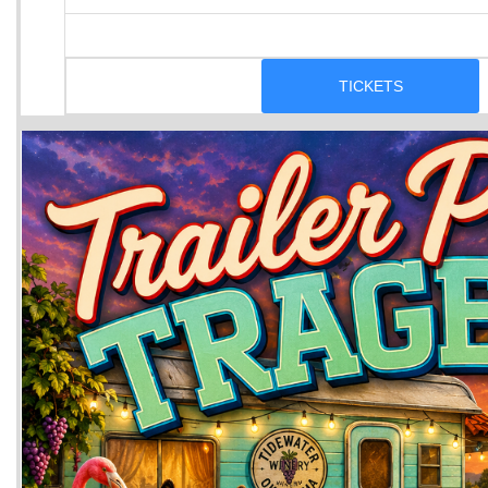
TICKETS