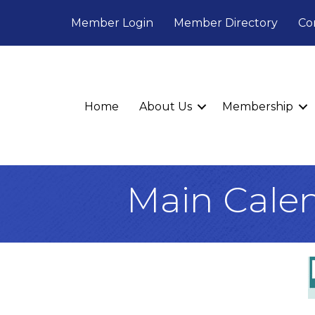
Member Login
Member Directory
Co
Home
About Us
Membership
Main Cale