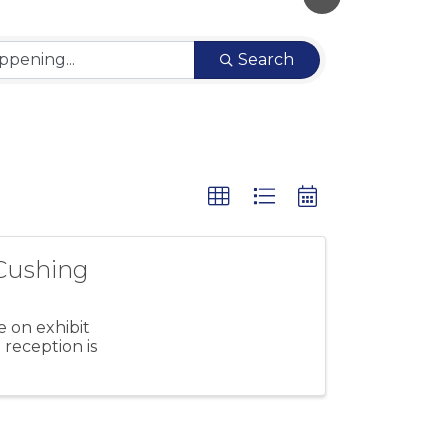
Search
Cushing
 on exhibit
reception is