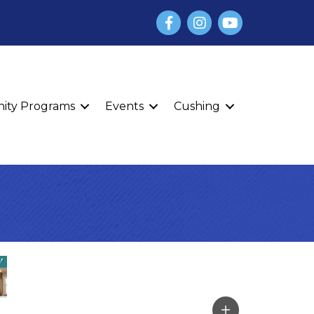
Facebook
Instagram
YouTube
finity Programs
Events
Cushing