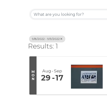
9/8/2022 - 9/9/2022
Results: 1
Aug
Sep
M
O
29
17
N