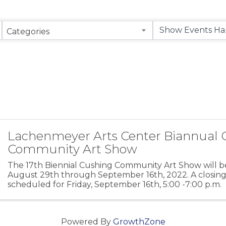
Categories
Lachenmeyer Arts Center Biannual 
Community Art Show
The 17th Biennial Cushing Community Art Show will be
August 29th through September 16th, 2022. A closing 
scheduled for Friday, September 16th, 5:00 -7:00 p.m.
Powered By
GrowthZone