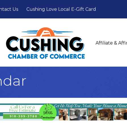
ntact Us
Cushing Love Local E-Gift Card
Affiliate & Af
ndar