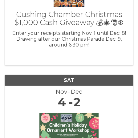
Cushing Chamber Christmas
$1,000 Cash Giveaway 💰🎄🎅❄️
Enter your receipts starting Nov. 1 until Dec. 8!
Drawing after our Christmas Parade Dec. 9,
around 6:30 pm!
SAT
Nov
Dec
4
2