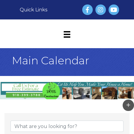
Facebook
Instagram
YouTube
Quick Links
Main Calendar