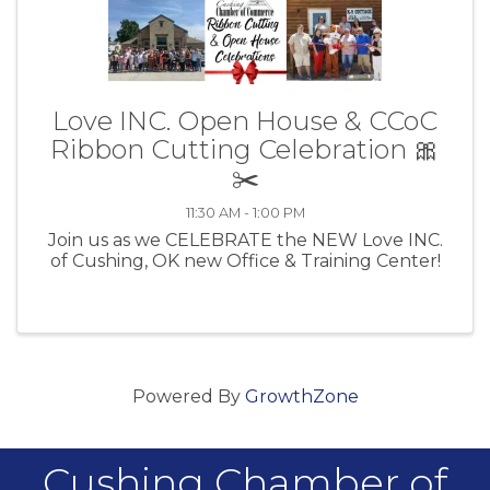
Love INC. Open House & CCoC
Ribbon Cutting Celebration 🎀
✂️
11:30 AM - 1:00 PM
Join us as we CELEBRATE the NEW Love INC.
of Cushing, OK new Office & Training Center!
Powered By
GrowthZone
Cushing Chamber of