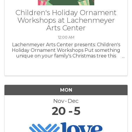
Children's Holiday Ornament
Workshops at Lachenmeyer
Arts Center
12:00 AM
Lachenmeyer Arts Center presents: Children's
Holiday Ornament Workshops Put something
unique on your family's Christmas tree this
year. Create heirloom ornaments out of clay.
MON
Nov
Dec
20
5