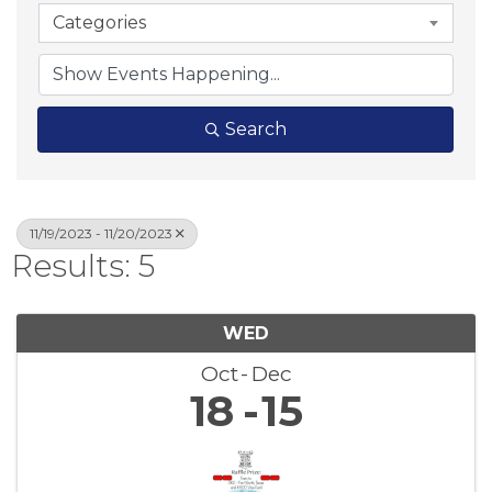
Categories
Search
11/19/2023 - 11/20/2023
Results: 5
WED
Oct
Dec
18
15