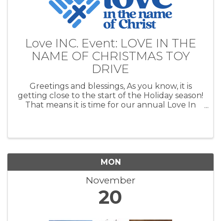
Love INC. Event: LOVE IN THE
NAME OF CHRISTMAS TOY
DRIVE
Greetings and blessings, As you know, it is
getting close to the start of the Holiday season!
That means it is time for our annual Love In
the Name of Christmas Toy Drive. Our toy drive
helps families in Cushing, Agra, Yale, Drumright
and Ripley have a ...
MON
November
20