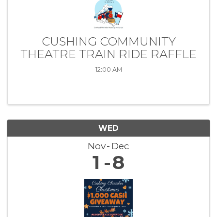
CUSHING COMMUNITY
THEATRE TRAIN RIDE RAFFLE
12:00 AM
WED
Nov
Dec
1
8