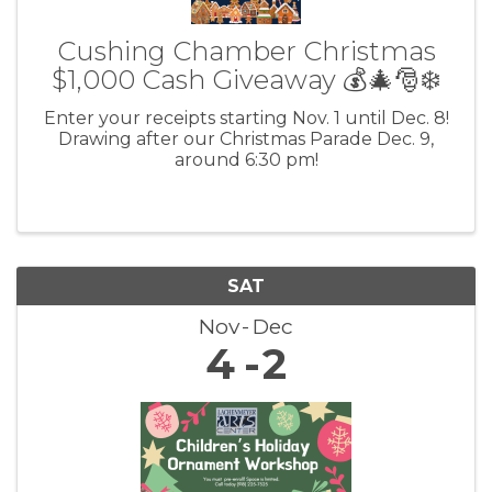
Cushing Chamber Christmas
$1,000 Cash Giveaway 💰🎄🎅❄️
Enter your receipts starting Nov. 1 until Dec. 8!
Drawing after our Christmas Parade Dec. 9,
around 6:30 pm!
SAT
Nov
Dec
4
2