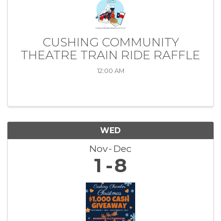
CUSHING COMMUNITY
THEATRE TRAIN RIDE RAFFLE
12:00 AM
WED
Nov
Dec
1
8