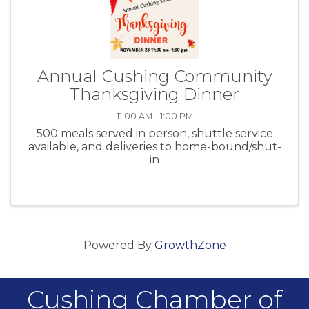
Annual Cushing Community
Thanksgiving Dinner
11:00 AM - 1:00 PM
500 meals served in person, shuttle service
available, and deliveries to home-bound/shut-
in
Powered By
GrowthZone
Cushing Chamber of