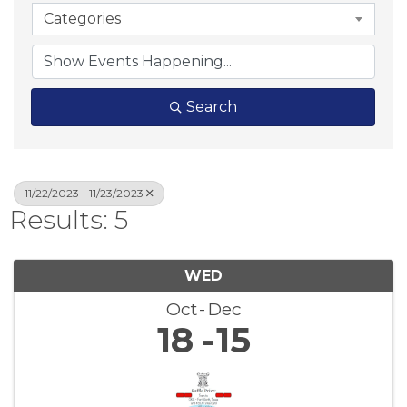
Categories
Search
11/22/2023 - 11/23/2023
Results: 5
WED
Oct
Dec
18
15