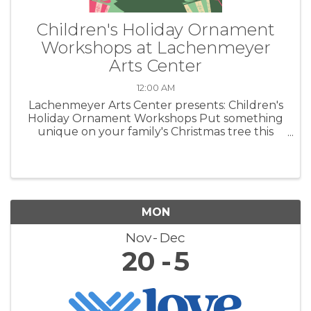
Children's Holiday Ornament
Workshops at Lachenmeyer
Arts Center
12:00 AM
Lachenmeyer Arts Center presents: Children's
Holiday Ornament Workshops Put something
unique on your family's Christmas tree this
year. Create heirloom ornaments out of clay.
MON
Nov
Dec
20
5