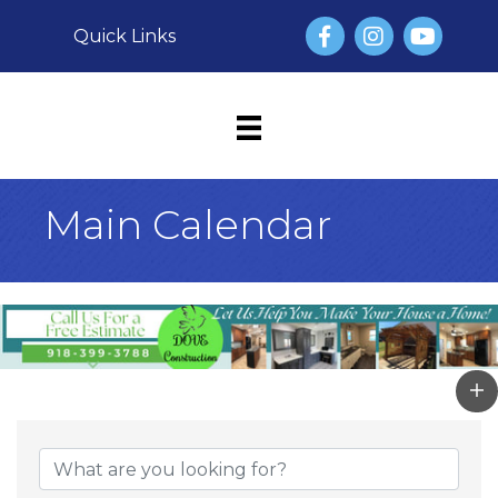
Facebook
Instagram
YouTube
Quick Links
Main Calendar