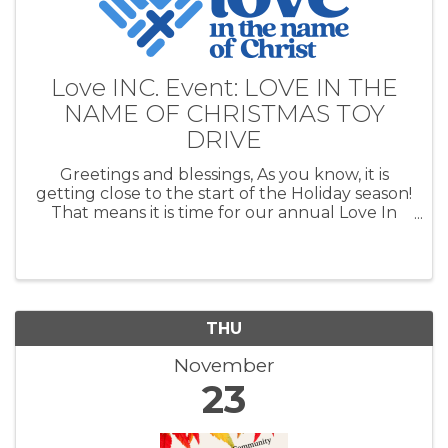
Love INC. Event: LOVE IN THE
NAME OF CHRISTMAS TOY
DRIVE
Greetings and blessings, As you know, it is
getting close to the start of the Holiday season!
That means it is time for our annual Love In
the Name of Christmas Toy Drive. Our toy drive
helps families in Cushing, Agra, Yale, Drumright
and Ripley have a ...
THU
November
23