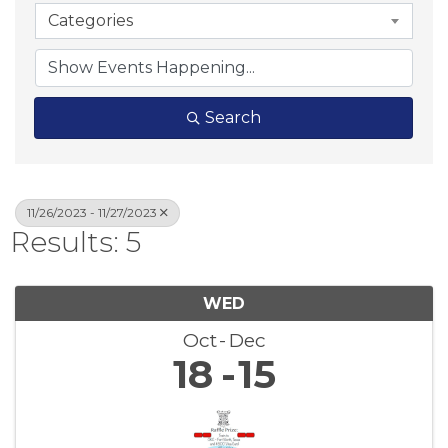
Categories
Search
11/26/2023 - 11/27/2023
Results: 5
WED
Oct
Dec
18
15