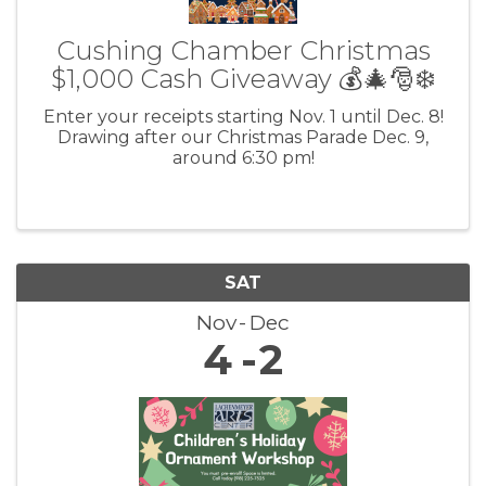
Cushing Chamber Christmas
$1,000 Cash Giveaway 💰🎄🎅❄️
Enter your receipts starting Nov. 1 until Dec. 8!
Drawing after our Christmas Parade Dec. 9,
around 6:30 pm!
SAT
Nov
Dec
4
2