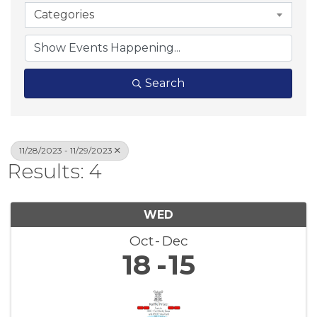
Categories
Search
11/28/2023 - 11/29/2023
Results: 4
WED
Oct
Dec
18
15