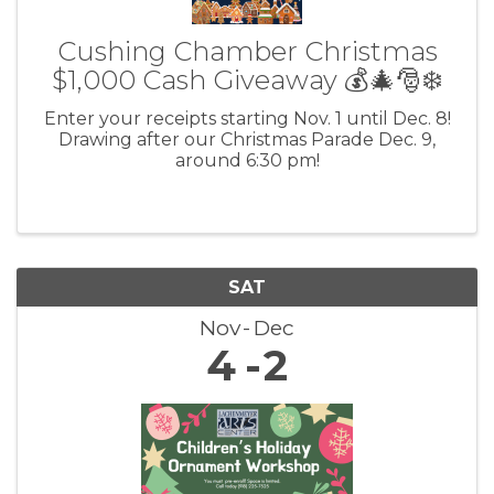
Cushing Chamber Christmas
$1,000 Cash Giveaway 💰🎄🎅❄️
Enter your receipts starting Nov. 1 until Dec. 8!
Drawing after our Christmas Parade Dec. 9,
around 6:30 pm!
SAT
Nov
Dec
4
2