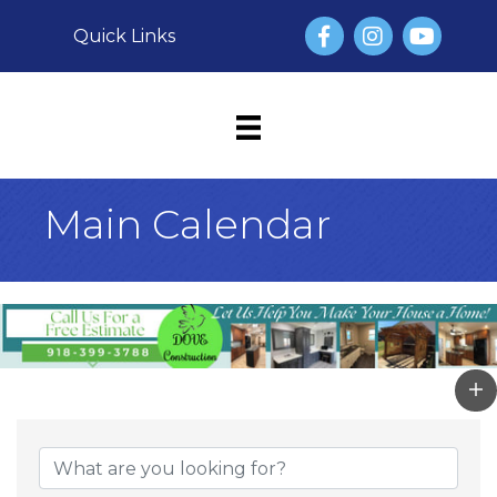
Facebook
Instagram
YouTube
Quick Links
Main Calendar