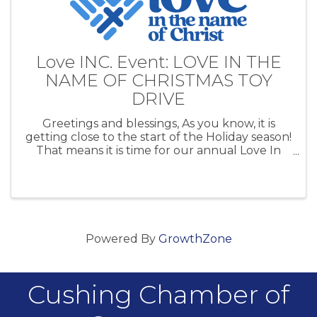
Love INC. Event: LOVE IN THE
NAME OF CHRISTMAS TOY
DRIVE
Greetings and blessings, As you know, it is
getting close to the start of the Holiday season!
That means it is time for our annual Love In
the Name of Christmas Toy Drive. Our toy drive
helps families in Cushing, Agra, Yale, Drumright
and Ripley have a ...
Powered By
GrowthZone
Cushing Chamber of