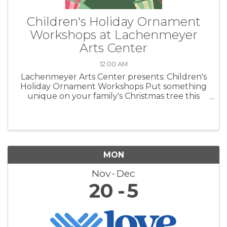
Children's Holiday Ornament
Workshops at Lachenmeyer
Arts Center
12:00 AM
Lachenmeyer Arts Center presents: Children's
Holiday Ornament Workshops Put something
unique on your family's Christmas tree this
year. Create heirloom ornaments out of clay.
MON
Nov
Dec
20
5