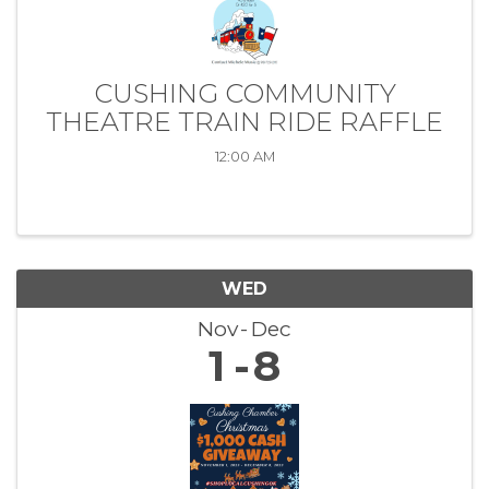
CUSHING COMMUNITY
THEATRE TRAIN RIDE RAFFLE
12:00 AM
WED
Nov
Dec
1
8