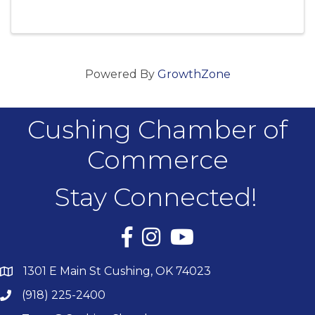
OK
Powered By
GrowthZone
Cushing Chamber of
Commerce
Stay Connected!
Facebook
Instagram
YouTube
1301 E Main St Cushing, OK 74023
(918) 225-2400