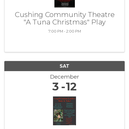
Cushing Community Theatre
"A Tuna Christmas" Play
7:00 PM - 2:00 PM
SAT
December
3
12