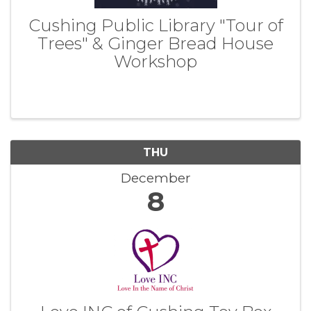
Cushing Public Library "Tour of
Trees" & Ginger Bread House
Workshop
THU
December
8