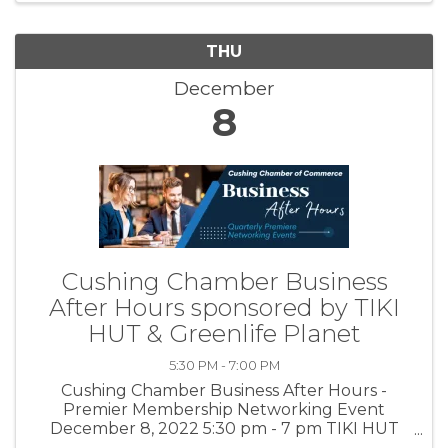
THU
December
8
Cushing Chamber Business
After Hours sponsored by TIKI
HUT & Greenlife Planet
5:30 PM - 7:00 PM
Cushing Chamber Business After Hours -
Premier Membership Networking Event
December 8, 2022 5:30 pm - 7 pm TIKI HUT
Private Room - 221 N. Cleveland Ave. Cushing,