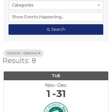
Categories
Search
12/7/2022 - 12/8/2022
Results: 8
TUE
Nov
Dec
1
31