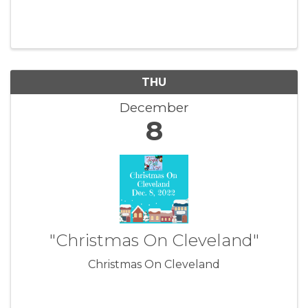
THU
December
8
"Christmas On Cleveland"
Christmas On Cleveland