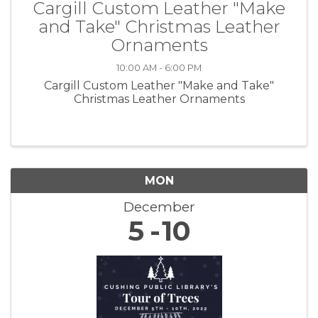
Cargill Custom Leather "Make
and Take" Christmas Leather
Ornaments
10:00 AM - 6:00 PM
Cargill Custom Leather "Make and Take"
Christmas Leather Ornaments
MON
December
5
10