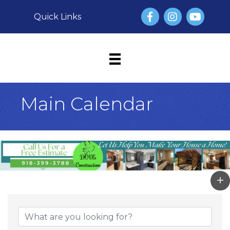
Facebook
Instagram
YouTube
Quick Links
Main Calendar