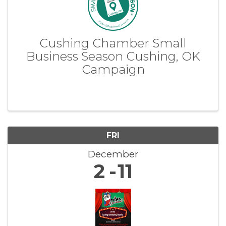
Cushing Chamber Small
Business Season Cushing, OK
Campaign
FRI
December
2
11