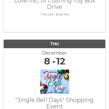
Love INC of Cushing Toy Box
Drive
7:00 AM - 8:00 PM
THU
December
8
12
"Jingle Bell Days" Shopping
Event