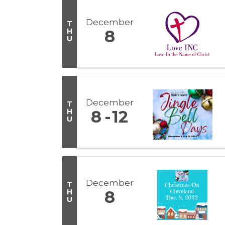
December
T
H
8
U
December
T
H
8
12
U
December
T
H
8
U