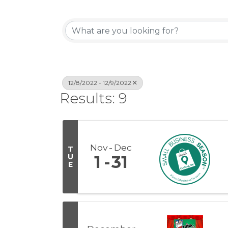
12/8/2022 - 12/9/2022
Results: 9
Nov
Dec
T
U
1
31
E