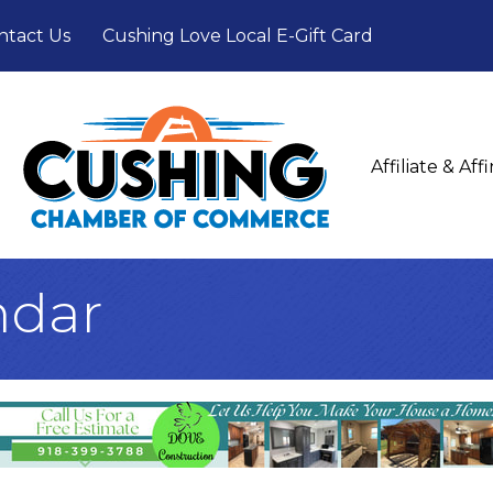
ntact Us
Cushing Love Local E-Gift Card
Affiliate & Af
ndar