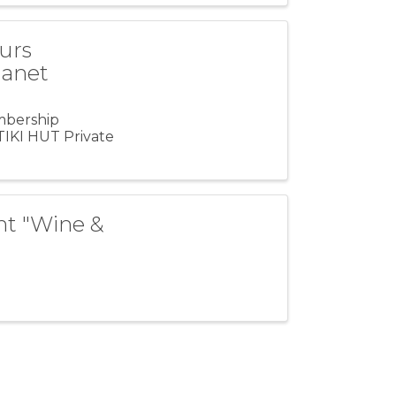
urs
lanet
mbership
IKI HUT Private
ent "Wine &