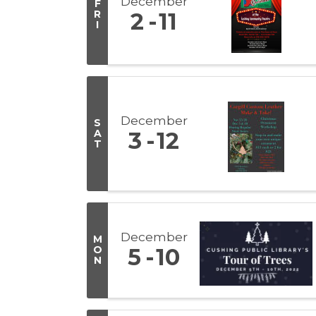
December
F
R
2
11
I
December
S
A
3
12
T
December
M
O
5
10
N