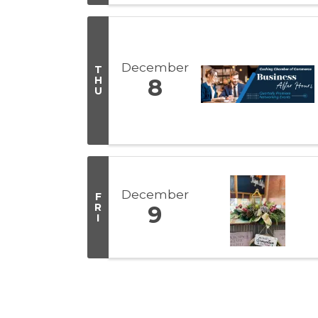
December
T
H
8
U
December
F
R
9
I