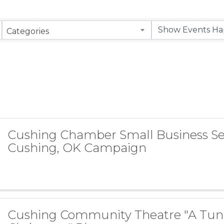
Categories
Cushing Chamber Small Business S
Cushing, OK Campaign
Cushing Community Theatre "A Tun