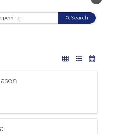
Search
eason
a