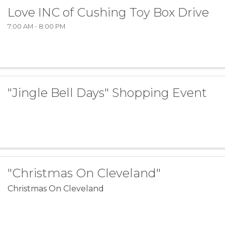
Love INC of Cushing Toy Box Drive
7:00 AM - 8:00 PM
"Jingle Bell Days" Shopping Event
"Christmas On Cleveland"
Christmas On Cleveland