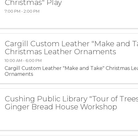
Christmas" Play
7:00 PM - 2:00 PM
Cargill Custom Leather "Make and T
Christmas Leather Ornaments
10:00 AM - 6:00 PM
Cargill Custom Leather "Make and Take" Christmas Le
Ornaments
Cushing Public Library "Tour of Tree
Ginger Bread House Workshop