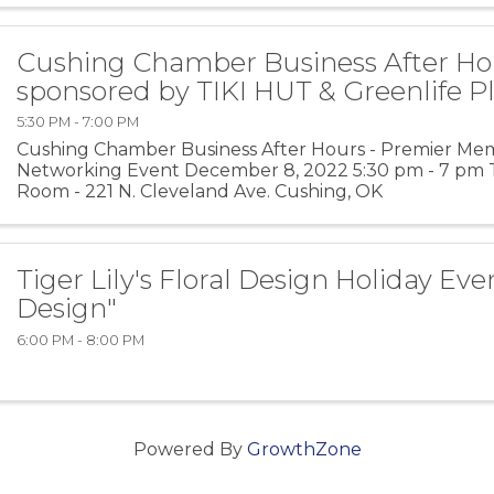
Cushing Chamber Business After Ho
sponsored by TIKI HUT & Greenlife P
5:30 PM - 7:00 PM
Cushing Chamber Business After Hours - Premier Me
Networking Event December 8, 2022 5:30 pm - 7 pm T
Room - 221 N. Cleveland Ave. Cushing, OK
Tiger Lily's Floral Design Holiday Ev
Design"
6:00 PM - 8:00 PM
Powered By
GrowthZone