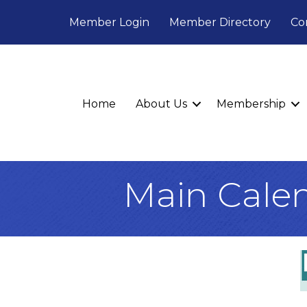
Member Login
Member Directory
Co
Home
About Us
Membership
Main Cale