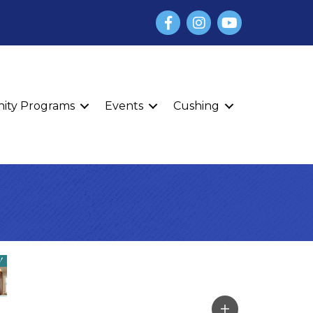
Facebook
Instagram
YouTube
finity Programs
Events
Cushing