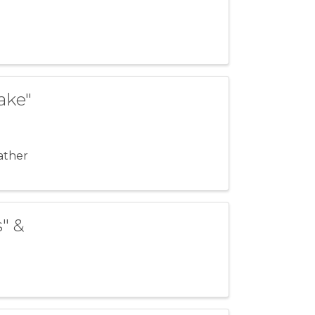
ake"
ather
s" &