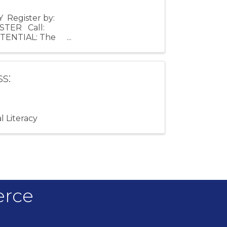
Register by:
ISTER Call:
OTENTIAL: The
s:
l Literacy
erce