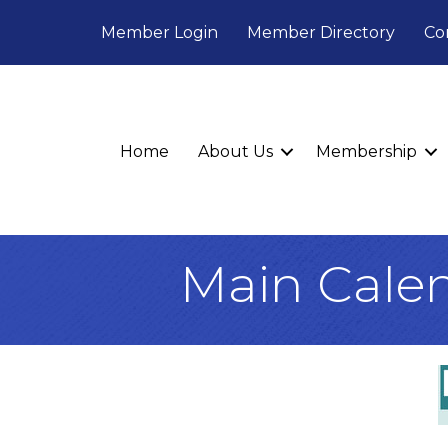
Member Login
Member Directory
Co
Home
About Us
Membership
Main Cale