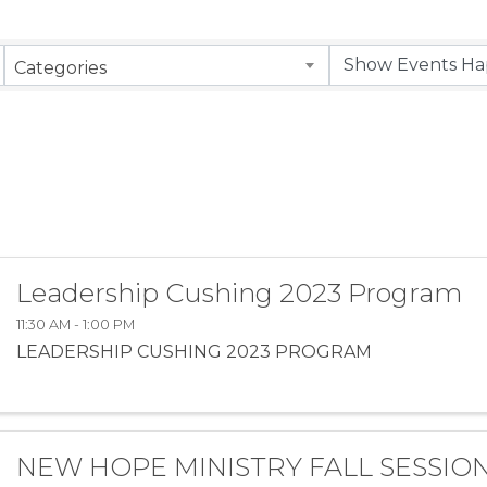
Categories
Leadership Cushing 2023 Program
11:30 AM - 1:00 PM
LEADERSHIP CUSHING 2023 PROGRAM
NEW HOPE MINISTRY FALL SESSIO