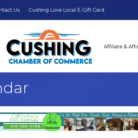
ntact Us
Cushing Love Local E-Gift Card
Affiliate & Af
ndar