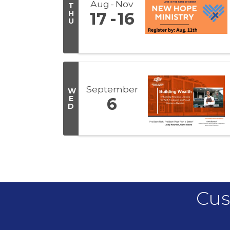
Aug
Nov
T
H
17
16
U
September
W
E
6
D
Cus