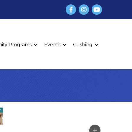
Facebook
Instagram
YouTube
finity Programs
Events
Cushing