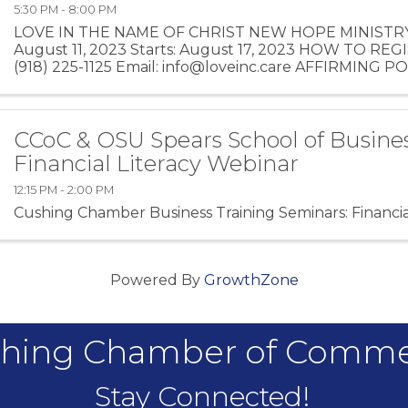
5:30 PM - 8:00 PM
LOVE IN THE NAME OF CHRIST NEW HOPE MINISTRY 
August 11, 2023 Starts: August 17, 2023 HOW TO REG
(918) 225-1125 Email: info@loveinc.care AFFIRMING P
class teaching, group ...
CCoC & OSU Spears School of Busines
Financial Literacy Webinar
12:15 PM - 2:00 PM
Cushing Chamber Business Training Seminars: Financia
Powered By
GrowthZone
hing Chamber of Comm
Stay Connected!