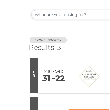
9/5/2023 - 9/6/2023
Results: 3
Mar
Sep
F
R
31
22
I