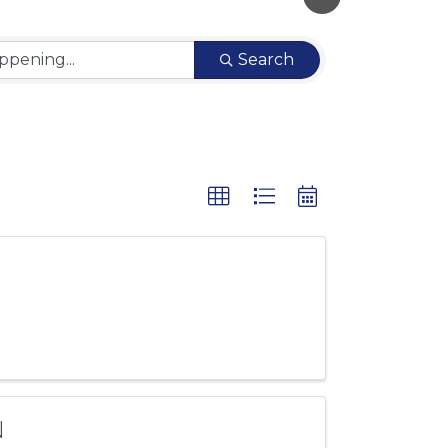
Search
N