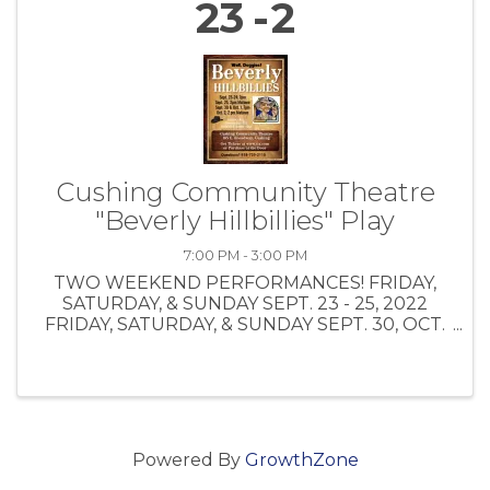
23
2
Cushing Community Theatre
"Beverly Hillbillies" Play
7:00 PM - 3:00 PM
TWO WEEKEND PERFORMANCES! FRIDAY,
SATURDAY, & SUNDAY SEPT. 23 - 25, 2022
FRIDAY, SATURDAY, & SUNDAY SEPT. 30, OCT.
1, OCT. 2, 2022 CLICK HERE FOR ONLINE
TICKET PURCHASE:
https://www.tix.com/search.aspx TICKET
PRICES: Bus Tour Group $10.00 $1.50 0 ...
Powered By
GrowthZone