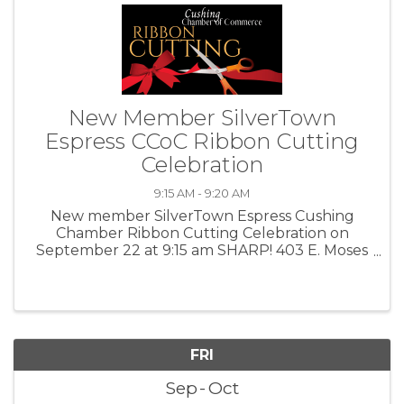
New Member SilverTown
Espress CCoC Ribbon Cutting
Celebration
9:15 AM - 9:20 AM
New member SilverTown Espress Cushing
Chamber Ribbon Cutting Celebration on
September 22 at 9:15 am SHARP! 403 E. Moses
Street Cushing, OK 🎀✂Join us as we
CELEBRATE our New Member business,
SilverTown Espress! From 8 am - 10 am, we will
be hosting our ...
FRI
Sep
Oct