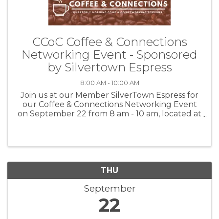
CCoC Coffee & Connections
Networking Event - Sponsored
by Silvertown Espress
8:00 AM - 10:00 AM
Join us at our Member SilverTown Espress for
our Coffee & Connections Networking Event
on September 22 from 8 am - 10 am, located at
403 E. Moses Street. At 9:15 am, we will also be
doing a CCoC Ribbon Cutting Celebration 🎀✂
to celebrate SilverTown ...
THU
September
22