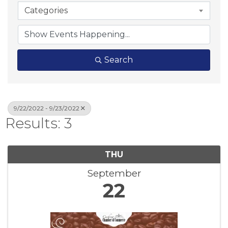
Categories
Search
9/22/2022 - 9/23/2022
Results: 3
THU
September
22