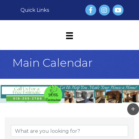
Facebook
Instagram
YouTube
Quick Links
Main Calendar