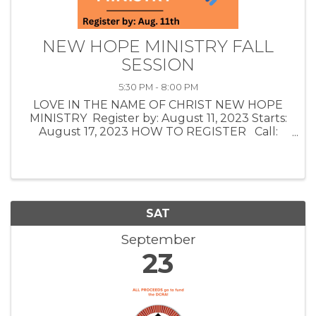
NEW HOPE MINISTRY FALL
SESSION
5:30 PM - 8:00 PM
LOVE IN THE NAME OF CHRIST NEW HOPE
MINISTRY Register by: August 11, 2023 Starts:
August 17, 2023 HOW TO REGISTER Call:
(918) 225-1125 Email: info@loveinc.care
AFFIRMING POTENTIAL: The class teaching,
group ...
SAT
September
23