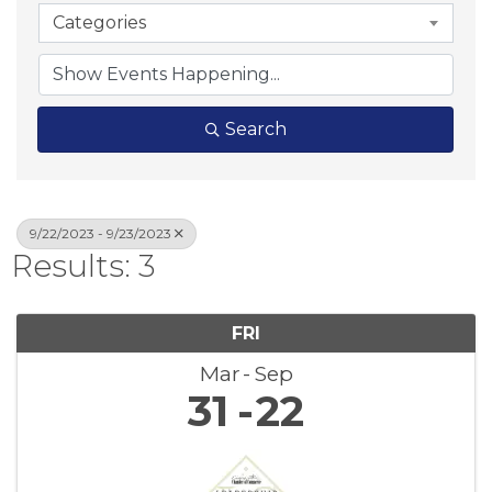
Categories
Search
9/22/2023 - 9/23/2023
Results: 3
FRI
Mar
Sep
31
22