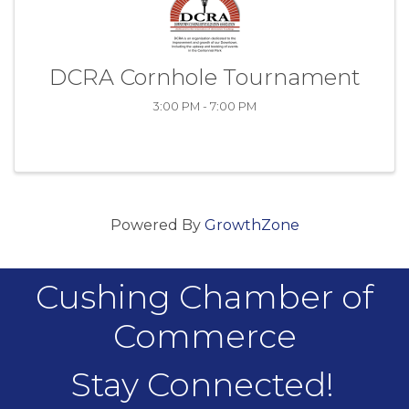
DCRA Cornhole Tournament
3:00 PM - 7:00 PM
Powered By
GrowthZone
Cushing Chamber of
Commerce
Stay Connected!