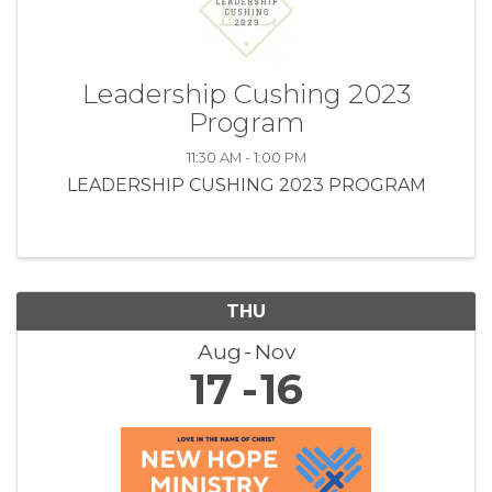
Leadership Cushing 2023
Program
11:30 AM - 1:00 PM
LEADERSHIP CUSHING 2023 PROGRAM
THU
Aug
Nov
17
16