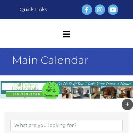
Facebook
Instagram
YouTube
Quick Links
Main Calendar