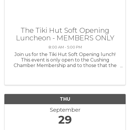
The Tiki Hut Soft Opening
Luncheon - MEMBERS ONLY
8:00 AM - 5:00 PM
Join us for the Tiki Hut Soft Opening lunch!
This event is only open to the Cushing
Chamber Membership and to those that the
owners of the Tiki Hut personally invite (family
and friends). Come and "test drive" the Tiki Hut
lunch and drink menu of: ...
THU
September
29