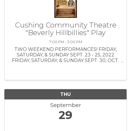
Cushing Community Theatre
"Beverly Hillbillies" Play
7:00 PM - 3:00 PM
TWO WEEKEND PERFORMANCES! FRIDAY,
SATURDAY, & SUNDAY SEPT. 23 - 25, 2022
FRIDAY, SATURDAY, & SUNDAY SEPT. 30, OCT.
1, OCT. 2, 2022 CLICK HERE FOR ONLINE
TICKET PURCHASE:
https://www.tix.com/search.aspx TICKET
PRICES: Bus Tour Group $10.00 $1.50 0 ...
THU
September
29