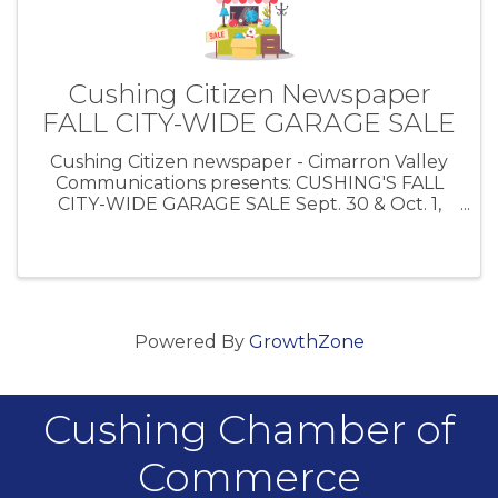
Cushing Citizen Newspaper
FALL CITY-WIDE GARAGE SALE
Cushing Citizen newspaper - Cimarron Valley
Communications presents: CUSHING'S FALL
CITY-WIDE GARAGE SALE Sept. 30 & Oct. 1,
2022 Place your garage sale in the Cushing
Citizen for only $10! Give them a call at 918-
285-2555
Powered By
GrowthZone
Cushing Chamber of
Commerce