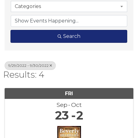
Categories
Search
9/29/2022 - 9/30/2022
Results: 4
FRI
Sep
Oct
23
2