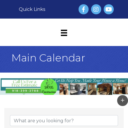
Facebook
Instagram
YouTube
Quick Links
Main Calendar