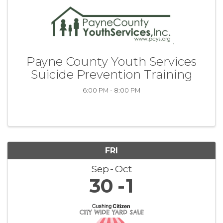
Payne County Youth Services
Suicide Prevention Training
6:00 PM - 8:00 PM
FRI
Sep
Oct
30
1