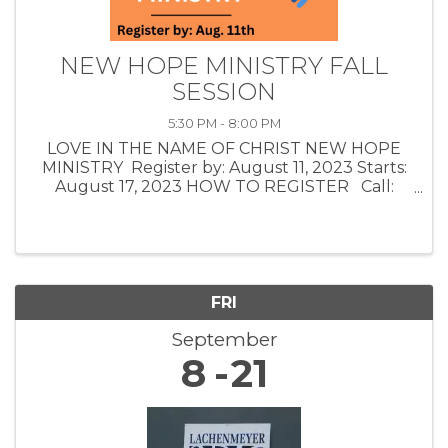
NEW HOPE MINISTRY FALL
SESSION
5:30 PM - 8:00 PM
LOVE IN THE NAME OF CHRIST NEW HOPE
MINISTRY Register by: August 11, 2023 Starts:
August 17, 2023 HOW TO REGISTER Call:
(918) 225-1125 Email: info@loveinc.care
AFFIRMING POTENTIAL: The class teaching,
group ...
FRI
September
8
21