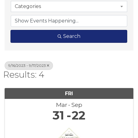
Categories
Search
9/16/2023 - 9/17/2023
Results: 4
FRI
Mar
Sep
31
22