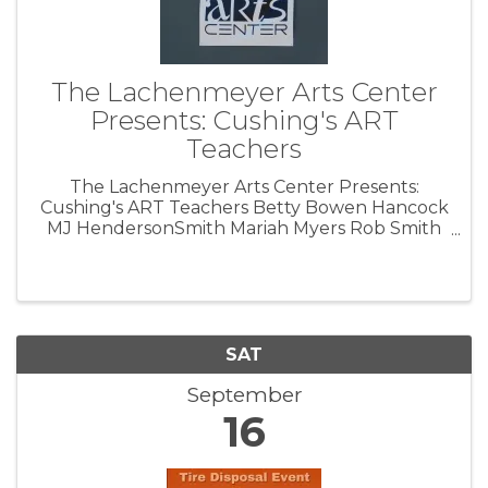
The Lachenmeyer Arts Center
Presents: Cushing's ART
Teachers
The Lachenmeyer Arts Center Presents:
Cushing's ART Teachers Betty Bowen Hancock
MJ HendersonSmith Mariah Myers Rob Smith
September 8-16, 2023 Opening Reception:
Lachenmeyer Arts Center 700 S, Little Avenue
Cushing, OK 74023 Friday, September 8th ...
SAT
September
16