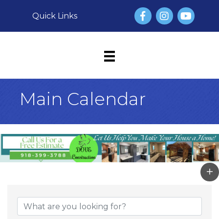
Facebook
Instagram
YouTube
Quick Links
Main Calendar