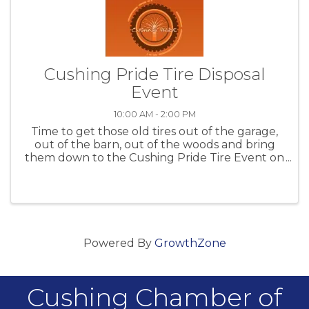
Cushing Pride Tire Disposal
Event
10:00 AM - 2:00 PM
Time to get those old tires out of the garage,
out of the barn, out of the woods and bring
them down to the Cushing Pride Tire Event on
Sept 16th 2023
Powered By
GrowthZone
Cushing Chamber of