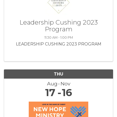
Leadership Cushing 2023
Program
11:30 AM - 1:00 PM
LEADERSHIP CUSHING 2023 PROGRAM
THU
Aug
Nov
17
16